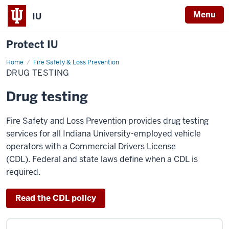
Menu
IU
Protect IU
Home
Drug
Fire Safety & Loss Prevention
testing
DRUG TESTING
Drug testing
Fire Safety and Loss Prevention provides drug testing
services for all Indiana University
-employed vehicle
operators with a Commercial Drivers License
(CDL). Federal and state laws define when a CDL is
required.
Read the CDL policy