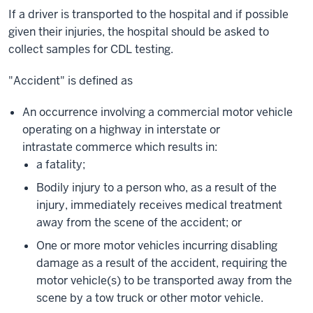
If a driver is transported to the hospital and if possible
given their injuries, the hospital should be asked to
collect samples for CDL testing.
"Accident" is defined as
An occurrence involving a commercial motor vehicle
operating on a highway in interstate or
intrastate commerce which results in:
a fatality;
Bodily injury to a person who, as a result of the
injury, immediately receives medical treatment
away from the scene of the accident; or
One or more motor vehicles incurring disabling
damage as a result of the accident, requiring the
motor vehicle(s) to be transported away from the
scene by a tow truck or other motor vehicle.