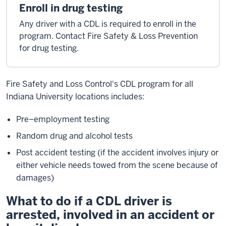
Enroll in drug testing
Any driver with a CDL is required to enroll in the
program. Contact Fire Safety & Loss Prevention
for drug testing.
Fire Safety and Loss Control's CDL program for all
Indiana University locations includes:
Pre–employment testing
Random drug and alcohol tests
Post accident testing (if the accident involves injury or
either vehicle needs towed from the scene because of
damages)
What to do if a CDL driver is
arrested, involved in an accident or