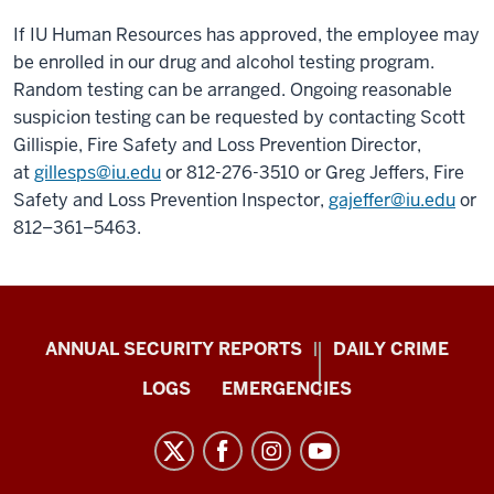
If IU Human Resources has approved, the employee may
be enrolled in our drug and alcohol testing program.
Random testing can be arranged. Ongoing reasonable
suspicion testing can be requested by contacting Scott
Gillispie, Fire Safety and Loss Prevention Director,
at
gillesps@iu.edu
or 812-276-3510 or Greg Jeffers, Fire
Safety and Loss Prevention Inspector,
gajeffer@iu.edu
or
812–361–5463.
Protect
ANNUAL SECURITY REPORTS
DAILY CRIME
IU
LOGS
EMERGENCIES
resources
and
social