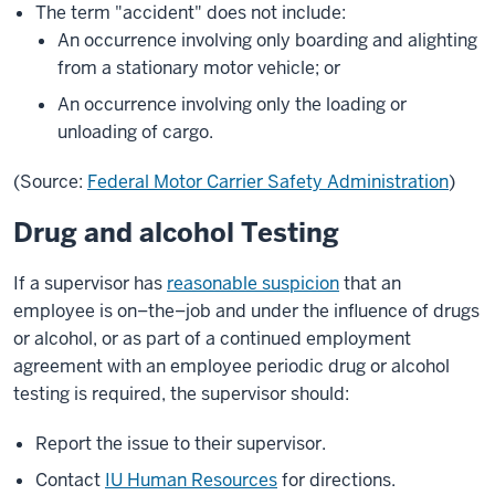
The term "accident" does not include:
An occurrence involving only boarding and alighting
from a stationary motor vehicle; or
An occurrence involving only the loading or
unloading of cargo.
(Source:
Federal Motor Carrier Safety Administration
)
Drug and alcohol Testing
If a supervisor has
reasonable suspicion
that an
employee is on–the–job and under the influence of drugs
or alcohol, or as part of a continued employment
agreement with an employee periodic drug or alcohol
testing is required, the supervisor should:
Report the issue to their supervisor.
Contact
IU Human Resources
for directions.