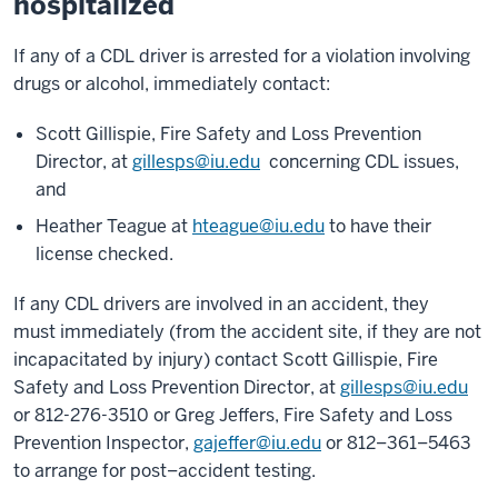
hospitalized
If any of a CDL driver is arrested for a violation involving
drugs or alcohol, immediately contact:
Scott Gillispie, Fire Safety and Loss Prevention
Director, at
gillesps@iu.edu
concerning CDL issues,
and
Heather Teague at
hteague@iu.edu
to have their
license checked.
If any CDL drivers are involved in an accident, they
must immediately (from the accident site, if they are not
incapacitated by injury) contact Scott Gillispie, Fire
Safety and Loss Prevention Director, at
gillesps@iu.edu
or 812-276-3510 or Greg Jeffers, Fire Safety and Loss
Prevention Inspector,
gajeffer@iu.edu
or 812–361–5463
to arrange for post–accident testing.