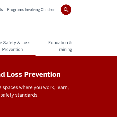
ts
Programs Involving Children
re Safety & Loss
Education &
Prevention
Training
nd Loss Prevention
 spaces where you work, learn,
 safety standards.