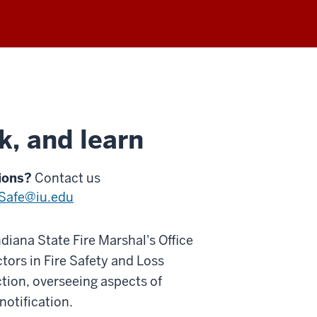
k, and learn
ions?
Contact us
eSafe@iu.edu
ndiana State Fire Marshal's Office
tors in Fire Safety and Loss
tion, overseeing aspects of
notification.