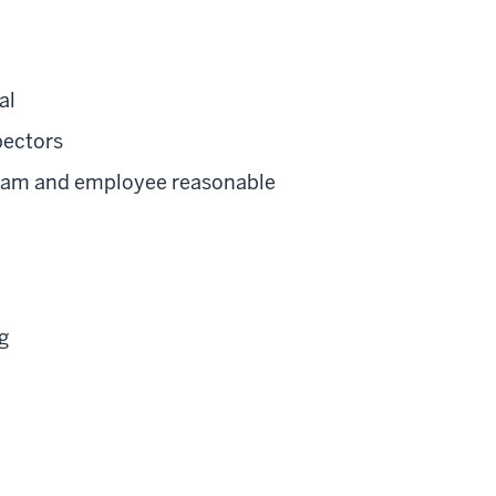
al
pectors
gram and employee reasonable
g