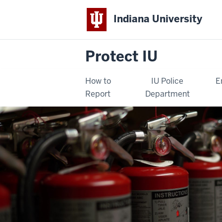
Indiana University
Protect IU
How to
IU Police
E
Report
Department