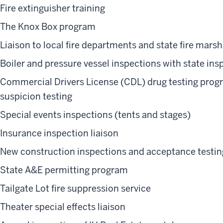
Fire extinguisher training
The Knox Box program
Liaison to local fire departments and state fire marsh
Boiler and pressure vessel inspections with state ins
Commercial Drivers License (CDL) drug testing pro
suspicion testing
Special events inspections (tents and stages)
Insurance inspection liaison
New construction inspections and acceptance testin
State A&E permitting program
Tailgate Lot fire suppression service
Theater special effects liaison