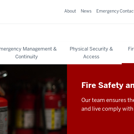
About
News
Emergency Contac
mergency Management &
Physical Security &
Fi
Continuity
Access
Fire Safety a
Our team ensures the
and live comply with