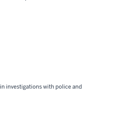
in investigations with police and