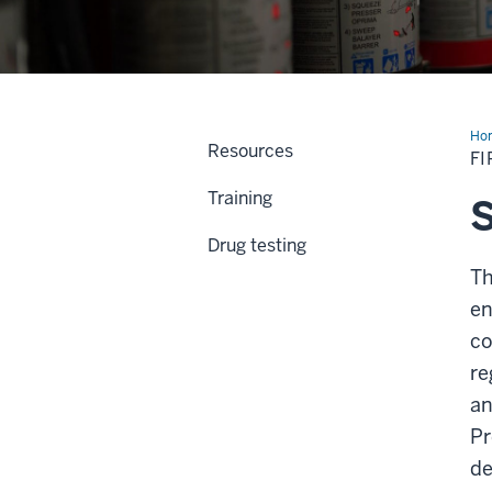
Ho
Resources
Saf
FI
&
Los
Training
Pre
S
Drug testing
Th
en
co
re
an
Pr
de