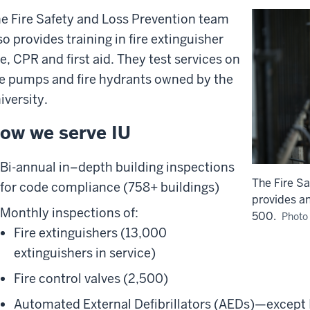
e Fire Safety and Loss Prevention team
so provides training in fire extinguisher
e, CPR and first aid. They test services on
re pumps and fire hydrants owned by the
iversity.
ow we serve IU
Bi-annual in–depth building inspections
The Fire S
for code compliance (758+ buildings)
provides an
Monthly inspections of:
500.
Photo 
Fire extinguishers (13,000
extinguishers in service)
Fire control valves (2,500)
Automated External Defibrillators (AEDs)—except 