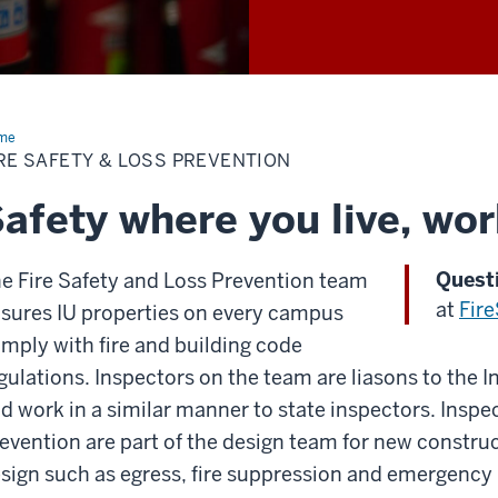
me
Fire
ety
RE SAFETY & LOSS PREVENTION
s
vention
afety where you live, wor
Quest
e Fire Safety and Loss Prevention team
at
Fir
sures IU properties on every campus
mply with fire and building code
gulations. Inspectors on the team are liasons to the I
d work in a similar manner to state inspectors. Inspec
evention are part of the design team for new construc
sign such as egress, fire suppression and emergency 