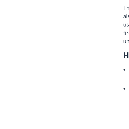
Th
al
us
fi
un
H