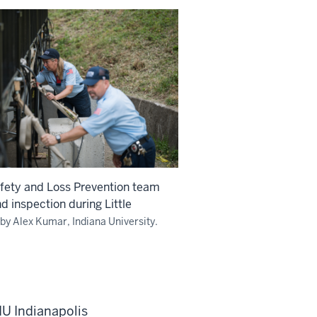
afety and Loss Prevention team
d inspection during Little
by Alex Kumar, Indiana University.
IU Indianapolis