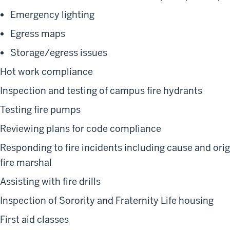
Emergency lighting
Egress maps
Storage/egress issues
Hot work compliance
Inspection and testing of campus fire hydrants
Testing fire pumps
Reviewing plans for code compliance
Responding to fire incidents including cause and orig
fire marshal
Assisting with fire drills
Inspection of Sorority and Fraternity Life housing
First aid classes