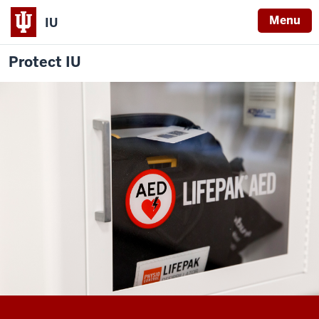
Menu
IU
Protect IU