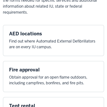
the forms needed for specific services and additional
information about related IU, state or federal
requirements.
AED locations
Find out where Automated External Defibrillators
are on every IU campus.
Fire approval
Obtain approval for an open flame outdoors,
including campfires, bonfires, and fire pits.
Tent rental