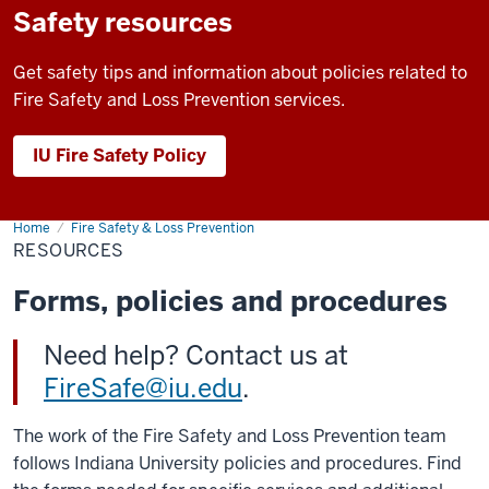
Safety resources
Get safety tips and information about policies related to
Fire Safety and Loss Prevention services.
IU Fire Safety Policy
Home
Resources
Fire Safety & Loss Prevention
RESOURCES
Forms, policies and procedures
Need help? Contact us at
FireSafe@iu.edu
.
The work of the Fire Safety and Loss Prevention team
follows Indiana University policies and procedures. Find