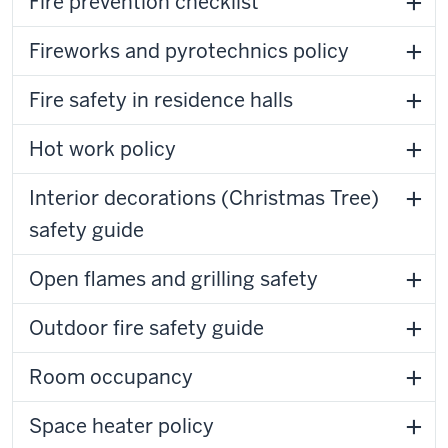
Fire prevention checklist
Fireworks and pyrotechnics policy
Fire safety in residence halls
Hot work policy
Interior decorations (Christmas Tree)
safety guide
Open flames and grilling safety
Outdoor fire safety guide
Room occupancy
Space heater policy