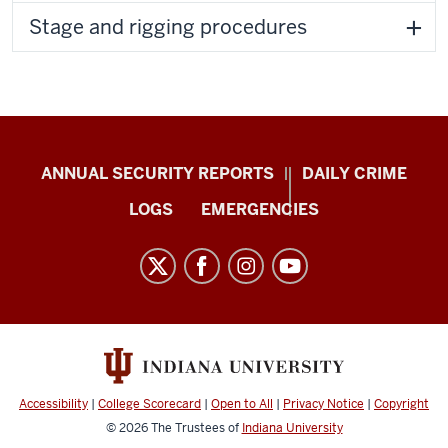
Stage and rigging procedures
Protect
ANNUAL SECURITY REPORTS
DAILY CRIME
IU
LOGS
EMERGENCIES
resources
and
social
media
channels
Accessibility
|
College Scorecard
|
Open to All
|
Privacy Notice
|
Copyright
© 2026
The Trustees of
Indiana University