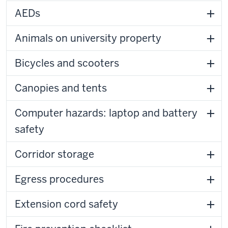
AEDs
Animals on university property
Bicycles and scooters
Canopies and tents
Computer hazards: laptop and battery
safety
Corridor storage
Egress procedures
Extension cord safety