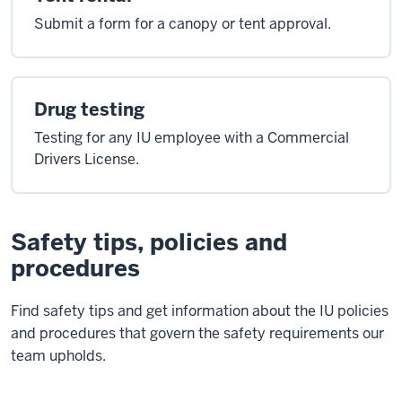
Submit a form for a canopy or tent approval.
Drug testing
Testing for any IU employee with a Commercial
Drivers License.
Safety tips, policies and
procedures
Find safety tips and get information about the IU policies
and procedures that govern the safety requirements our
team upholds.