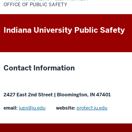
Public
OFFICE OF PUBLIC SAFETY
Safety
Indiana University Public Safety
Contact Information
2427 East 2nd Street | Bloomington, IN 47401
email:
iups@iu.edu
website:
protect.iu.edu