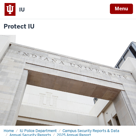
Menu
IU
Protect IU
Home
Office
IU Police Department
Campus Security Reports & Data
of
Annual Security Reports
2025 Annual Report