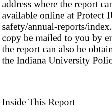
address where the report ca
available online at Protect I
safety/annual-reports/index
copy be mailed to you by e
the report can also be obta
the Indiana University Poli
Inside This Report