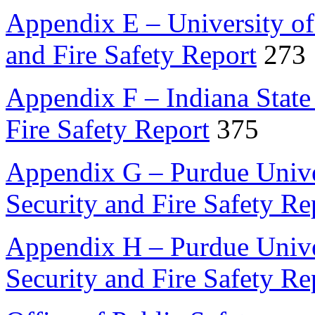
Appendix E – University o
and Fire Safety Report
273
Appendix F – Indiana State
Fire Safety Report
375
Appendix G – Purdue Unive
Security and Fire Safety Re
Appendix H – Purdue Unive
Security and Fire Safety Re