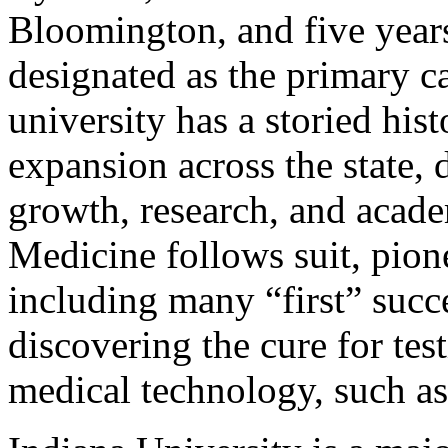
Bloomington, and five years
designated as the primary ca
university has a storied hi
expansion across the state,
growth, research, and acad
Medicine follows suit, pio
including many “first” succe
discovering the cure for tes
medical technology, such as