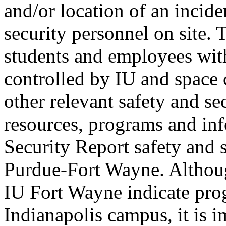
and/or location of an incide
security personnel on site.
students and employees with
controlled by IU and space 
other relevant safety and sec
resources, programs and in
Security Report safety and s
Purdue-Fort Wayne. Althoug
IU Fort Wayne indicate pro
Indianapolis campus, it is i