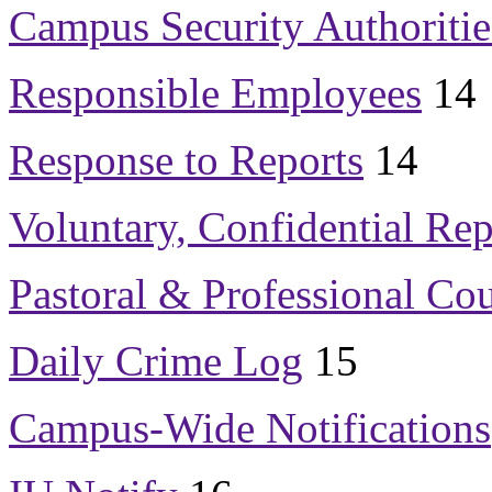
Campus Security Authoritie
Responsible Employees
14
Response to Reports
14
Voluntary, Confidential Rep
Pastoral & Professional Co
Daily Crime Log
15
Campus-Wide Notifications