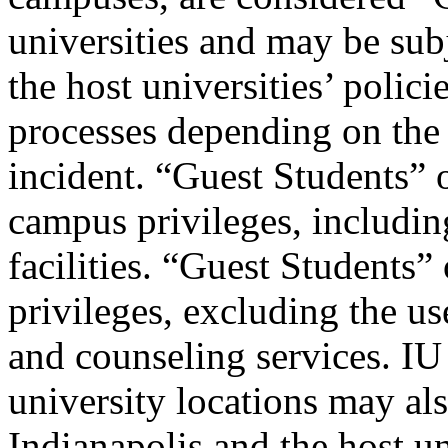
universities and may be sub
the host universities’ polici
processes depending on the 
incident. “Guest Students”
campus privileges, includi
facilities. “Guest Students
privileges, excluding the us
and counseling services. IU
university locations may als
Indianapolis and the host un