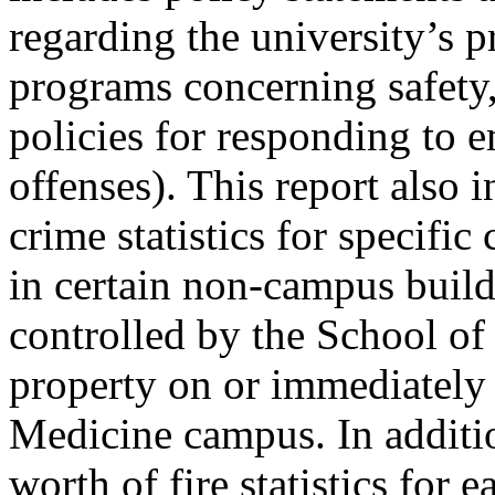
regarding the university’s p
programs concerning safety, s
policies for responding to 
offenses). This report also 
crime statistics for specifi
in certain non-campus buil
controlled by the School of
property on or immediately 
Medicine campus. In additio
worth of fire statistics fo