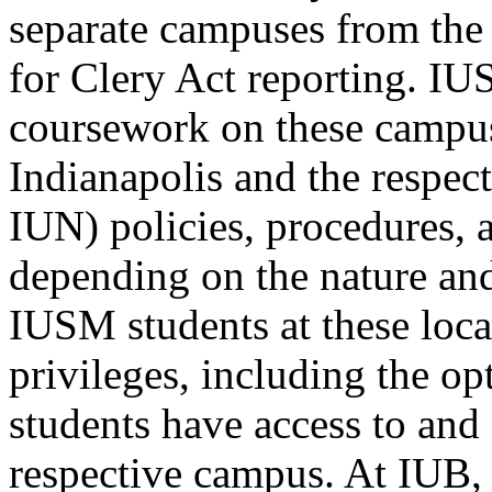
separate campuses from the
for Clery Act reporting. I
coursework on these campus
Indianapolis and the respec
IUN) policies, procedures, 
depending on the nature and/
IUSM students at these loca
privileges, including the opt
students have access to and 
respective campus. At IUB,