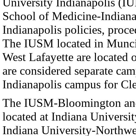
University Indianapolis (IU
School of Medicine-Indiana
Indianapolis policies, proce
The IUSM located in Munci
West Lafayette are located 
are considered separate cam
Indianapolis campus for Cle
The IUSM-Bloomington an
located at Indiana Univers
Indiana University-Northwes