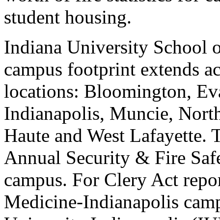
student housing.
Indiana University School 
campus footprint extends acr
locations: Bloomington, Ev
Indianapolis, Muncie, Nort
Haute and West Lafayette. Th
Annual Security & Fire Saf
campus. For Clery Act repor
Medicine-Indianapolis campu