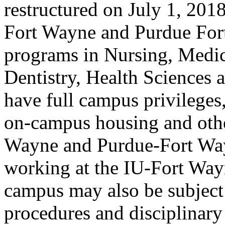
restructured on July 1, 201
Fort Wayne and Purdue Fort
programs in Nursing, Medi
Dentistry, Health Sciences 
have full campus privileges,
on-campus housing and othe
Wayne and Purdue-Fort Wa
working at the IU-Fort Wa
campus may also be subject 
procedures and disciplinary