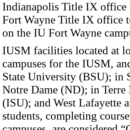
Indianapolis Title IX offic
Fort Wayne Title IX office 
on the IU Fort Wayne camp
IUSM facilities located at lo
campuses for the IUSM, and
State University (BSU); in 
Notre Dame (ND); in Terre H
(ISU); and West Lafayette 
students, completing course
campuses, are considered “