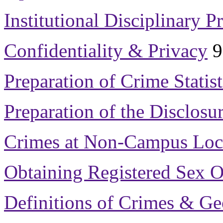
Institutional Disciplinary P
Confidentiality & Privacy
9
Preparation of Crime Statist
Preparation of the Disclosur
Crimes at Non-Campus Loc
Obtaining Registered Sex O
Definitions of Crimes & G