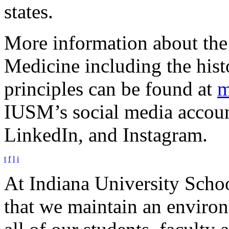
states.
More information about the
Medicine including the hist
principles can be found at
m
IUSM’s social media account
LinkedIn, and Instagram.
t
f
l
i
At Indiana University Schoo
that we maintain an environm