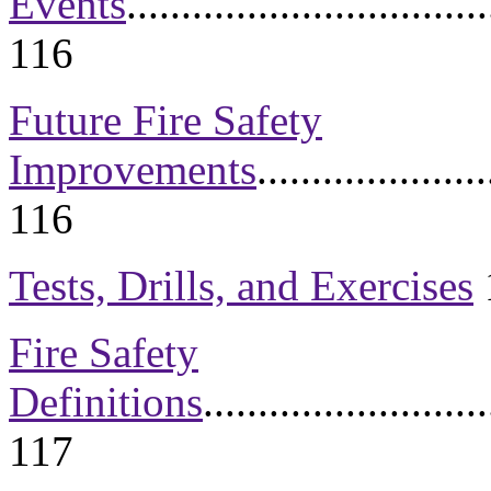
Events
.................................
116
Future Fire Safety
Improvements
.....................
116
Tests, Drills, and Exercises
Fire Safety
Definitions
..........................
1
17