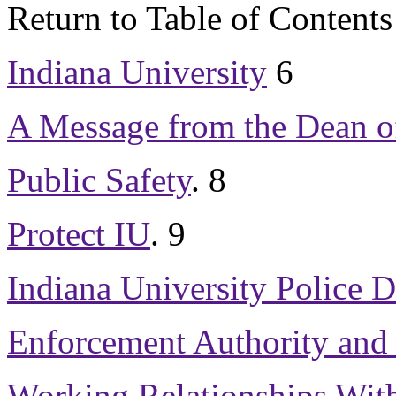
Return to Table of Contents
Indiana University
6
A Message from the Dean o
Public Safety
.
8
Protect IU
.
9
Indiana University Police 
Enforcement Authority and 
Working Relationships Wit