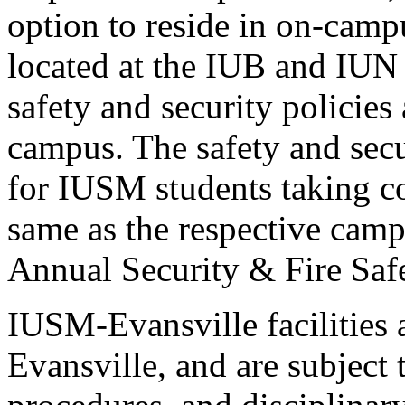
option to reside in on-camp
located at the IUB and IUN 
safety and security policies
campus. The safety and secu
for IUSM students taking c
same as the respective camp
Annual Security & Fire Saf
IUSM-Evansville facilities
Evansville, and are subject 