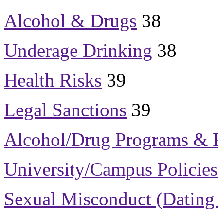
Alcohol & Drugs
38
Underage Drinking
38
Health Risks
39
Legal Sanctions
39
Alcohol/Drug Programs & 
University/Campus Policies
Sexual Misconduct
(Dating