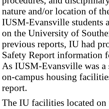
procedures, and disciplinar
nature and/or location of th
IUSM-Evansville students 
on the University of Southe
previous reports, IU had pr
Safety Report information f
As IUSM-Evansville was a s
on-campus housing facilitie
report.
The IU facilities located o