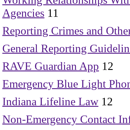
Agencies
11
Reporting Crimes and Othe
General Reporting Guidelin
RAVE Guardian App
12
Emergency Blue Light Pho
Indiana Lifeline Law
12
Non-Emergency Contact In