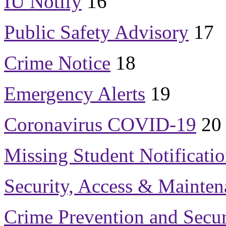
IU Notify
16
Public Safety Advisory
17
Crime Notice
18
Emergency Alerts
19
Coronavirus COVID-19
20
Missing Student Notificati
Security, Access & Mainten
Crime Prevention and Secur