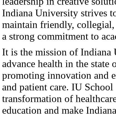
leadership in creative solut
Indiana University strives to
maintain friendly, collegia
a strong commitment to ac
It is the mission of Indian
advance health in the state
promoting innovation and ex
and patient care. IU School
transformation of healthcar
education and make Indiana 