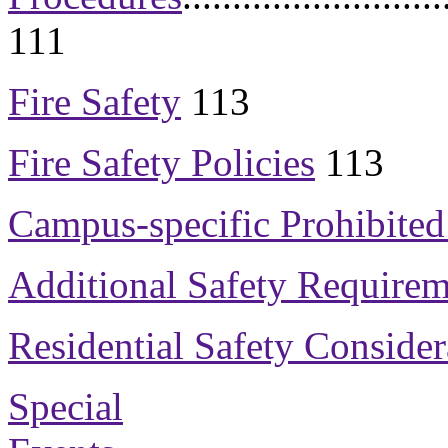
111
Fire Safety
113
Fire Safety Policies
113
Campus-specific Prohibited
Additional Safety Requirem
Residential Safety Consider
Special