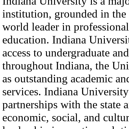
Indiana University is a maj
institution, grounded in the 
world leader in professiona
education. Indiana Universi
access to undergraduate and
throughout Indiana, the Unit
as outstanding academic an
services. Indiana Universit
partnerships with the state 
economic, social, and cultu