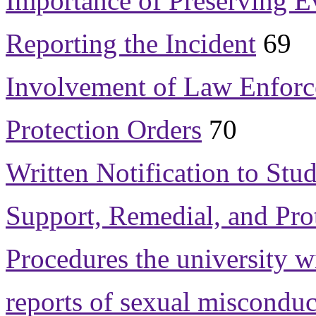
Importance of Preserving E
Reporting the Incident
69
Involvement of Law Enfor
Protection Orders
70
Written Notification to St
Support, Remedial, and Pro
Procedures the university w
reports of sexual misconduc