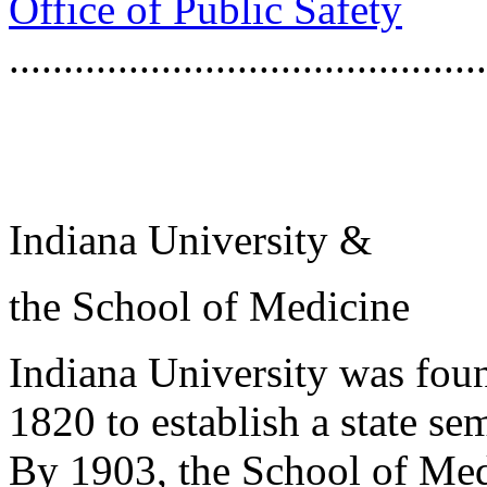
Office of Public Safety
...........................................
Indiana University &
the School of Medicine
Indiana University was foun
1820 to establish a state s
By 1903, the School of Med