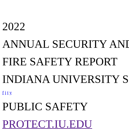
2022
ANNUAL SECURITY AN
FIRE SAFETY REPORT
INDIANA UNIVERSITY 
f
i
t
y
PUBLIC SAFETY
PROTECT.IU.EDU