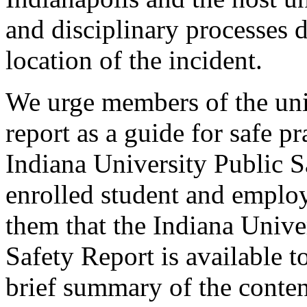
and disciplinary processes 
location of the incident.
We urge members of the uni
report as a guide for safe p
Indiana University Public S
enrolled student and employ
them that the Indiana Unive
Safety Report is available 
brief summary of the conten