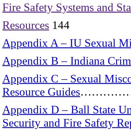
Fire Safety Systems and Stat
Resources
144
Appendix A – IU Sexual Mi
Appendix B – Indiana Crim
Appendix C – Sexual Misco
Resource Guides
…………
Appendix D – Ball State U
Security and Fire Safety Re