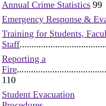
Annual Crime Statistics
99
Emergency Response & Eva
Training for Students, Facul
Staff
...................................
Reporting a
Fire
.....................................
110
Student Evacuation
Procedures
..........................