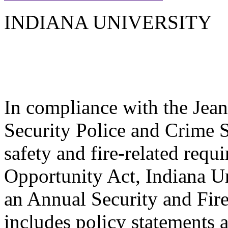
INDIANA UNIVERSITY
In compliance with the Jea
Security Police and Crime St
safety and fire-related req
Opportunity Act, Indiana Un
an Annual Security and Fire
includes policy statements 