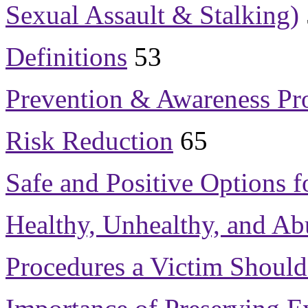
Sexual Assault & Stalking)
Definitions
53
Prevention & Awareness Pr
Risk Reduction
65
Safe and Positive Options f
Healthy, Unhealthy, and Ab
Procedures a Victim Should