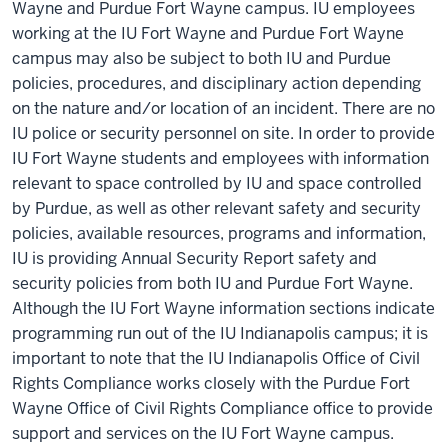
Wayne and Purdue Fort Wayne campus. IU employees
working at the IU Fort Wayne and Purdue Fort Wayne
campus may also be subject to both IU and Purdue
policies, procedures, and disciplinary action depending
on the nature and/or location of an incident. There are no
IU police or security personnel on site. In order to provide
IU Fort Wayne students and employees with information
relevant to space controlled by IU and space controlled
by Purdue, as well as other relevant safety and security
policies, available resources, programs and information,
IU is providing Annual Security Report safety and
security policies from both IU and Purdue Fort Wayne.
Although the IU Fort Wayne information sections indicate
programming run out of the IU Indianapolis campus; it is
important to note that the IU Indianapolis
Office of Civil
Rights Compliance
works closely with the Purdue Fort
Wayne
Office of Civil Rights Compliance
office to provide
support and services on the IU Fort Wayne campus.