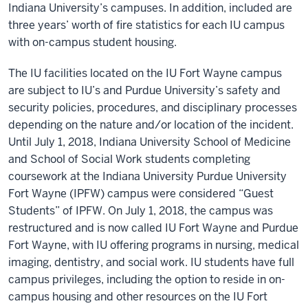
Indiana University’s campuses. In addition, included are
three years’ worth of fire statistics for each IU campus
with on-campus student housing.
The IU facilities located on the IU Fort Wayne campus
are subject to IU’s and
Purdue University’
s safety and
security policies, procedures, and disciplinary processes
depending on the nature and/or location of the incident.
Until July 1, 2018, Indiana University School of Medicine
and School of Social Work students completing
coursework at the
Indiana University Purdue University
Fort Wayne (IPFW)
campus were considered “Guest
Students” of IPFW. On July 1, 2018, the campus was
restructured and is now called IU Fort Wayne and Purdue
Fort Wayne, with IU offering programs in nursing, medical
imaging, dentistry, and social work. IU students have full
campus privileges, including the option to reside in on-
campus housing and other resources on the IU Fort