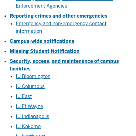
Enforcement Agencies
Reporting crimes and other emergencies
Emergency and non-emergency contact
information
Campus-wide notifications
Missing Student Notification
Security, access, and maintenance of campus
facilities
IU Bloomington
IU Columbus
IU East
IU Ft Wayne
IU Indianapolis
IU Kokomo