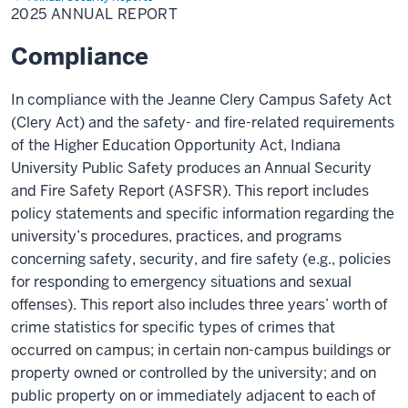
Report
2025 ANNUAL REPORT
Compliance
In compliance with the Jeanne Clery
Campus Safety
Act
(Clery Act) and the safety- and fire-related requirements
of the Higher Education Opportunity Act,
Indiana
University
Public Safety produces an Annual Security
and Fire Safety Report (
ASFSR
). This report includes
policy statements and specific information regarding the
university’s procedures, practices, and programs
concerning safety, security, and fire safety (e.g., policies
for responding to emergency situations and sexual
offenses). This report also includes three years’ worth of
crime statistics for specific types of crimes that
occurred on campus; in certain non-campus buildings or
property owned or controlled by the university; and on
public property on or immediately adjacent to each of