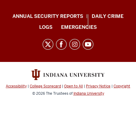
Protect
ANNUAL SECURITY REPORTS
DAILY CRIME
IU
LOGS
EMERGENCIES
resources
and
social
media
channels
Accessibility
|
College Scorecard
|
Open to All
|
Privacy Notice
|
Copyright
© 2026
The Trustees of
Indiana University