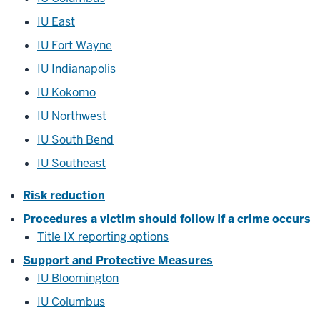
IU East
IU Fort Wayne
IU Indianapolis
IU Kokomo
IU Northwest
IU South Bend
IU Southeast
Risk reduction
Procedures a victim should follow If a crime occurs
Title IX reporting options
Support and Protective Measures
IU Bloomington
IU Columbus