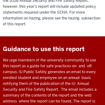
the 2026 Annual Security and Fire Safety Report;
however, this year’s report will include updated policy
statements required under the SCHA. For more
information on hazing, please see the hazing subsection
of this report.
Guidance to use this report
We urge members of the university community to use
this report as a guide for safe practices on
-
and
off
-
campus.
IU
Public Safety generates an email to every
enrolled student and employee on an annual
basis
notifying them
of the publication of
the
I
U
Annual
Security and Fire Safety
Report
.
The email includes
a
summary
of the contents of th
e
report and the web
address
where the report can be found.
The report is