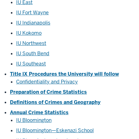
IU East
IU Fort Wayne
IU Indianapolis
IU Kokomo
IU Northwest
IU South Bend
IU Southeast
Title IX Procedures the University will follow
Confidentiality and Privacy
Preparation of Crime Statistics
Definitions of Crimes and Geography
Annual Crime Statistics
IU Bloomington
IU Bloomington—Eskenazi School