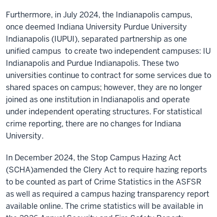
Furthermore, in July 2024, the Indianapolis campus,
once deemed Indiana University Purdue University
Indianapolis (IUPUI), separated partnership as one
unified campus to create two independent campuses: IU
Indianapolis and Purdue Indianapolis. These two
universities continue to contract for some services due to
shared spaces on campus; however, they are no longer
joined as one institution in Indianapolis and operate
under independent operating structures. For statistical
crime reporting, there are no changes for Indiana
University.
In December 2024, the Stop Campus Hazing Act
(SCHA)amended the Clery Act to require hazing reports
to be counted as part of Crime Statistics in the ASFSR
as well as required a campus hazing transparency report
available online. The crime statistics will be available in