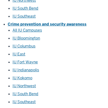
IU Northwest
IU South Bend
IU Southeast
Crime prevention and security awareness
All IU Campuses
IU Bloomington
IU Columbus
IU East
IU Fort Wayne
IU Indianapolis
IU Kokomo
IU Northwest
IU South Bend
IU Southeast