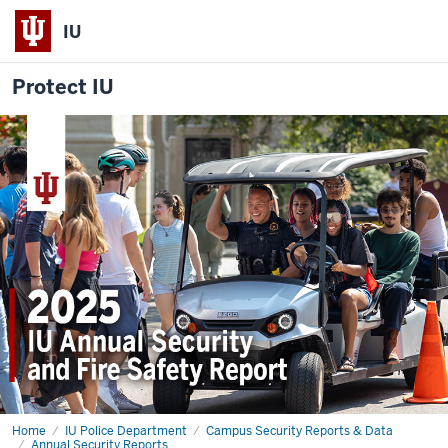
IU
Protect IU
Home
2025
IU Police Department
Campus Security Reports & Data
Annual
Annual Security Reports