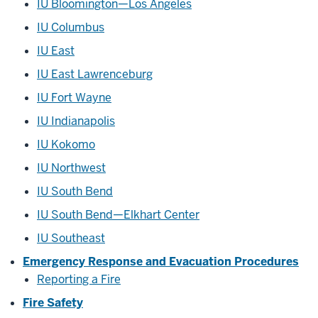
IU Bloomington—Los Angeles
IU Columbus
IU East
IU East Lawrenceburg
IU Fort Wayne
IU Indianapolis
IU Kokomo
IU Northwest
IU South Bend
IU South Bend—Elkhart Center
IU Southeast
Emergency Response and Evacuation Procedures
Reporting a Fire
Fire Safety