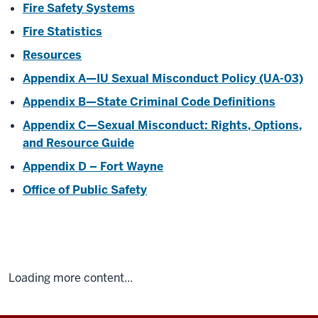
Fire Safety Systems
Fire Statistics
Resources
Appendix A—IU Sexual Misconduct Policy (UA-03)
Appendix B—State Criminal Code Definitions
Appendix C—Sexual Misconduct: Rights, Options,
and Resource Guide
Appendix D – Fort Wayne
Office of Public Safety
Loading more content...