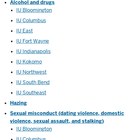
Alcohol and drugs
IU Bloomington
IU Columbus
IU East
IU Fort Wayne
IU Indianapolis
IU Kokomo
IU Northwest
IU South Bend
IU Southeast
Hazing
Sexual misconduct (dating violence, domestic
violence, sexual assault, and stalking)
IU Bloomington
IU Columbus