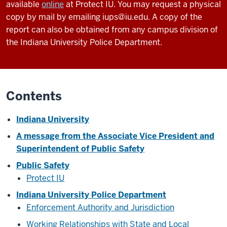
available
online
at Protect IU. You may request a physical
copy by mail by emailing iups@iu.edu. A copy of the
report can also be obtained from any campus division of
the Indiana University Police Department.
Contents
Indiana University
A message from the Associate Vice President and
Superintendent of Public Safety
Public Safety
Protect IU
Indiana University Police Department
Enforcement Authority and Jurisdiction
Working Relationships with State and Local