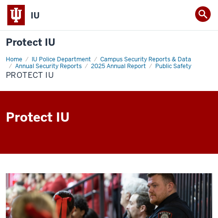
IU
Protect IU
Home
Protect
IU Police Department
Campus Security Reports & Data
IU
Annual Security Reports
2025 Annual Report
Public Safety
PROTECT IU
Protect IU