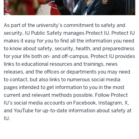
As part of the university’s commitment to safety and
security, IU Public Safety manages Protect IU. Protect IU
makes it easy for you to find all the information you need
to know about safety, security, health, and preparedness
for your life both on- and off-campus. Protect IU provides
links to educational resources and trainings, news
releases, and the offices or departments you may need
to contact, but also links to numerous social media
pages intended to get information to you in the most
current and relevant methods possible. Follow Protect
IU’s social media accounts on Facebook, Instagram, X,
and YouTube for up-to-date information about safety at
IU.