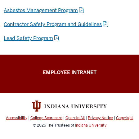
Asbestos Management Program
Contractor Safety Program and Guidelines
Lead Safety Program
Capital
EMPLOYEE INTRANET
Planning
&
Facilities
resources
Accessibility
|
College Scorecard
|
Open to All
|
Privacy Notice
|
Copyright
© 2026
The Trustees of
Indiana University