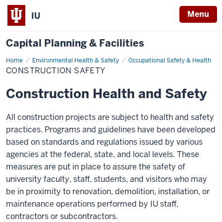
Menu
IU
Capital Planning & Facilities
Home
Construction
Environmental Health & Safety
Occupational Safety & Health
Safety
CONSTRUCTION SAFETY
Construction Health and Safety
All construction projects are subject to health and safety
practices. Programs and guidelines have been developed
based on standards and regulations issued by various
agencies at the federal, state, and local levels. These
measures are put in place to assure the safety of
university faculty, staff, students, and visitors who may
be in proximity to renovation, demolition, installation, or
maintenance operations performed by IU staff,
contractors or subcontractors.