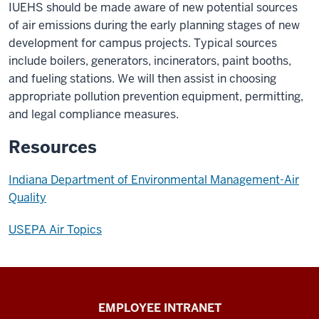
IUEHS should be made aware of new potential sources
of air emissions during the early planning stages of new
development for campus projects. Typical sources
include boilers, generators, incinerators, paint booths,
and fueling stations. We will then assist in choosing
appropriate pollution prevention equipment, permitting,
and legal compliance measures.
Resources
Indiana Department of Environmental Management-Air
Quality
USEPA Air Topics
Capital
EMPLOYEE INTRANET