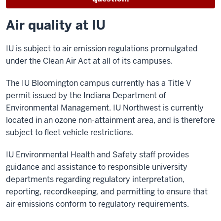
Air quality at IU
IU is subject to air emission regulations promulgated
under the Clean Air Act at all of its campuses.
The IU Bloomington campus currently has a Title V
permit issued by the Indiana Department of
Environmental Management. IU Northwest is currently
located in an ozone non-attainment area, and is therefore
subject to fleet vehicle restrictions.
IU Environmental Health and Safety staff provides
guidance and assistance to responsible university
departments regarding regulatory interpretation,
reporting, recordkeeping, and permitting to ensure that
air emissions conform to regulatory requirements.