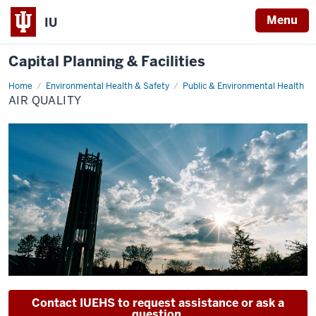
Menu
IU
Capital Planning & Facilities
Home
Air
Environmental Health & Safety
Public & Environmental Health
Quality
AIR QUALITY
Contact IUEHS to request assistance or ask a
question.