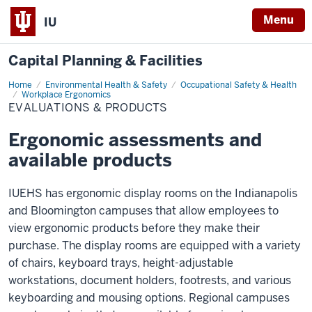
Menu
IU
Capital Planning & Facilities
Home
Evaluations
Environmental Health & Safety
Occupational Safety & Health
&
Workplace Ergonomics
Products
EVALUATIONS & PRODUCTS
Ergonomic assessments and
available products
IUEHS has ergonomic display rooms on the Indianapolis
and Bloomington campuses that allow employees to
view ergonomic products before they make their
purchase. The display rooms are equipped with a variety
of chairs, keyboard trays, height-adjustable
workstations, document holders, footrests, and various
keyboarding and mousing options. Regional campuses