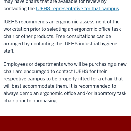
may have chairs that are available for review by
contacting the
IUEHS representative for that campus
.
IUEHS recommends an ergonomic assessment of the
workstation prior to selecting an ergonomic office task
chair or other products. Free consultations can be
arranged by contacting the IUEHS industrial hygiene
staff.
Employees or departments who will be purchasing a new
chair are encouraged to contact IUEHS for their
respective campus to be properly fitted for a chair that
will best accommodate them. It is recommended to
always demo an ergonomic office and/or laboratory task
chair prior to purchasing.