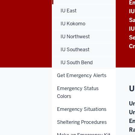
E
IU East
I
Sa
IU Kokomo
IU
IU Northwest
Se
Cr
IU Southeast
IU South Bend
Get Emergency Alerts
U
Emergency Status
Colors
Un
Emergency Situations
Un
En
Sheltering Procedures
Ra