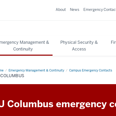
About
News
Emergency Contac
mergency Management &
Physical Security &
Fi
Continuity
Access
me
IU
Emergency Management & Continuity
Campus Emergency Contacts
lumbus
U COLUMBUS
U Columbus emergency c