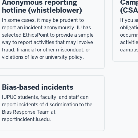
Anonymous reporting
Camp
hotline (whistleblower)
(CSA
In some cases, it may be prudent to
If you a
report an incident anonymously. IU has
obligati
selected EthicsPoint to provide a simple
occurri
way to report activities that may involve
activiti
fraud, financial or other misconduct, or
campus 
violations of law or university policy.
Bias-based incidents
IUPUC students, faculty, and staff can
report incidents of discrimination to the
Bias Response Team at
reportincident.iu.edu.