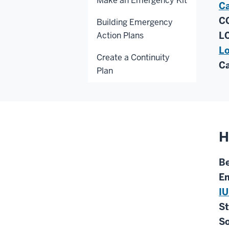
Make an Emergency Kit
Ca
CC
Building Emergency
LC
Action Plans
Lo
Create a Continuity
Ca
Plan
H
Be
Em
IU
St
So