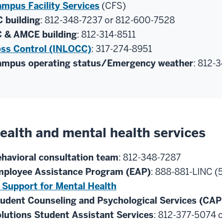
mpus Facility Services
(CFS)
 building
: 812-348-7237 or 812-600-7528
 & AMCE building
: 812-314-8511
ss Control (INLOCC)
: 317-274-8951
mpus operating status/Emergency weather
: 812-
ealth and mental health services
havioral consultation team
: 812-348-7287
ployee Assistance Program (EAP)
: 888-881-LINC (
 Support for Mental Health
udent Counseling and Psychological Services (CAP
lutions Student Assistant Services
: 812-377-5074 