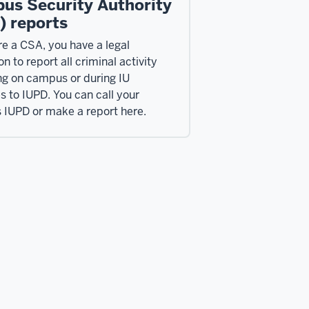
us Security Authority
) reports
re a CSA, you have a legal
on to report all criminal activity
ng on campus or during IU
es to IUPD. You can call your
IUPD or make a report here.