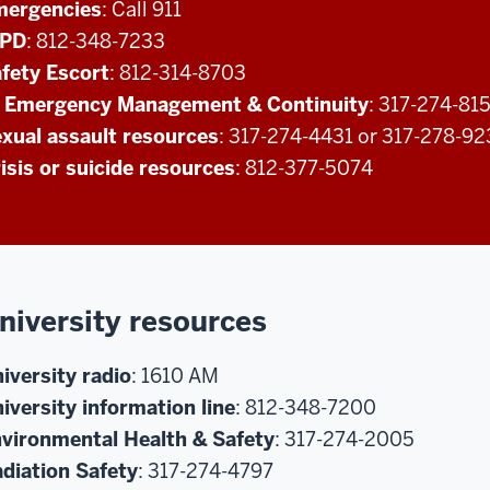
mergencies
: Call 911
UPD
: 812-348-7233
fety Escort
: 812-314-8703
 Emergency Management & Continuity
: 317-274-81
xual assault resources
: 317-274-4431 or 317-278-9
isis or suicide resources
: 812-377-5074
niversity resources
iversity radio
: 1610 AM
iversity information line
: 812-348-7200
vironmental Health & Safety
: 317-274-2005
diation Safety
: 317-274-4797