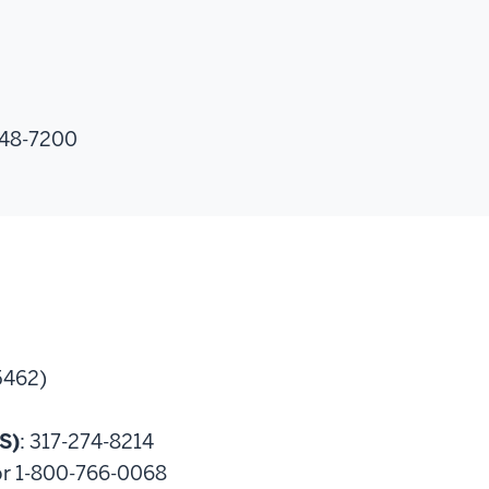
348-7200
5462)
S)
: 317-274-8214
or 1-800-766-0068