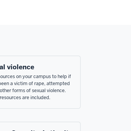
al violence
sources on your campus to help if
been a victim of rape, attempted
 other forms of sexual violence.
 resources are included.