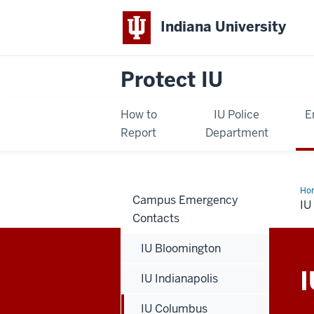
Indiana University
Protect IU
How to
IU Police
E
Report
Department
Ho
Campus Emergency
Co
I
Contacts
IU Bloomington
I
IU Indianapolis
IU Columbus