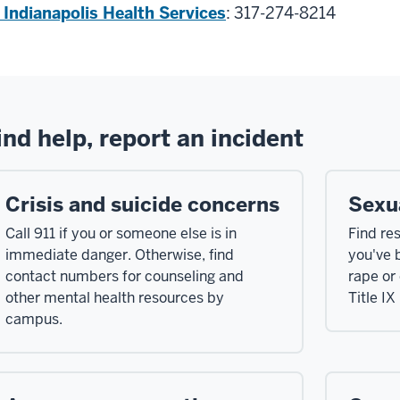
 Indianapolis Health Services
: 317-274-8214
ind help, report an incident
Crisis and suicide concerns
Sexu
Call 911 if you or someone else is in
Find re
immediate danger. Otherwise, find
you've 
contact numbers for counseling and
rape or
other mental health resources by
Title IX
campus.