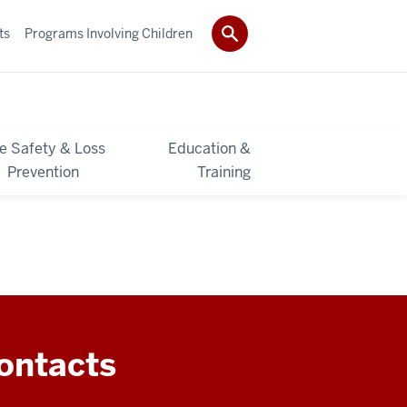
ts
Programs Involving Children
re Safety & Loss
Education &
Prevention
Training
ontacts