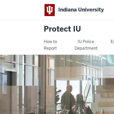
Indiana University
Protect IU
How to
IU Police
E
Report
Department