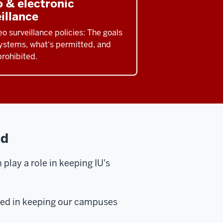
 & electronic
illance
eo surveillance policies: The goals
systems, what‘s permitted, and
prohibited.
ed
play a role in keeping IU's
ed in keeping our campuses