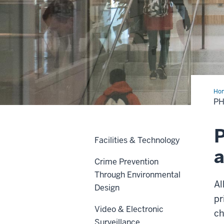
Ho
Sec
PH
&
Acc
P
Facilities & Technology
a
Crime Prevention
Through Environmental
Al
Design
pr
Video & Electronic
ch
Surveillance