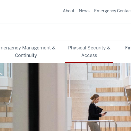
About
News
Emergency Contac
mergency Management &
Physical Security &
Fi
Continuity
Access