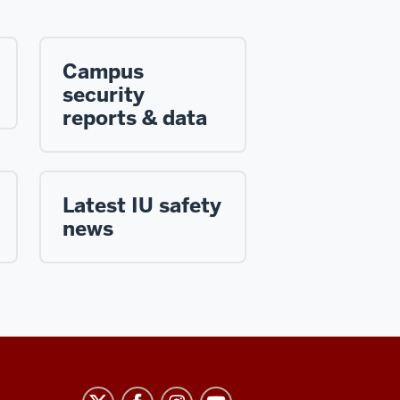
Campus
security
reports & data
Latest IU safety
news