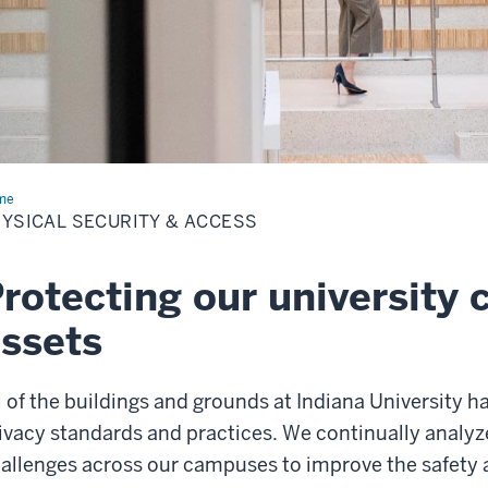
me
Physical
urity
YSICAL SECURITY & ACCESS
ess
rotecting our university
ssets
l of the buildings and grounds at Indiana University h
ivacy standards and practices. We continually analy
allenges across our campuses to improve the safety 