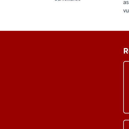
as
vu
R