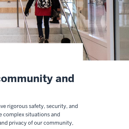
 community and
ave rigorous safety, security, and
ze complex situations and
and privacy of our community,