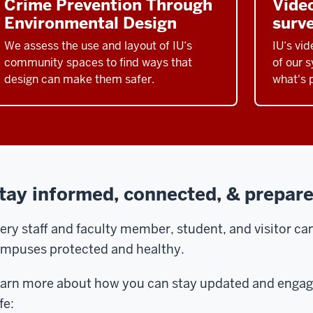
Crime Prevention Through
Video
Environmental Design
surve
We assess the use and layout of IU‘s
IU‘s vid
community spaces to find ways that
of our 
design can make them safer.
what's 
tay informed, connected, & prepar
ery staff and faculty member, student, and visitor can 
mpuses protected and healthy.
arn more about how you can stay updated and engag
fe: