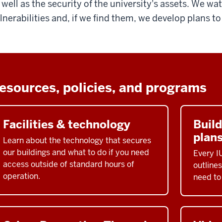
 well as the security of the university's assets. We wa
lnerabilities and, if we find them, we develop plans t
esources, policies, and programs
Facilities & technology
Buil
plan
Learn about the technology that secures
our buildings and what to do if you need
Every I
access outside of standard hours of
outlines
operation.
need to