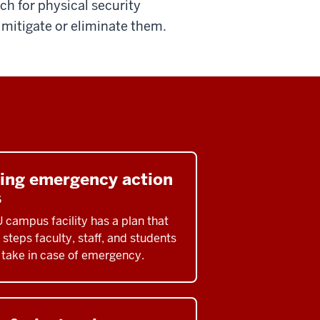
tch for physical security
o mitigate or eliminate them.
ding emergency action
s
U campus facility has a plan that
 steps faculty, staff, and students
 take in case of emergency.