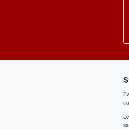
S
Ev
ca
Le
sa