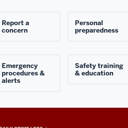
Report a
Personal
concern
preparedness
Emergency
Safety training
procedures &
& education
alerts