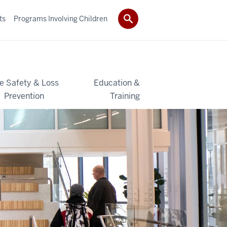
ts
Programs Involving Children
re Safety & Loss
Education &
Prevention
Training