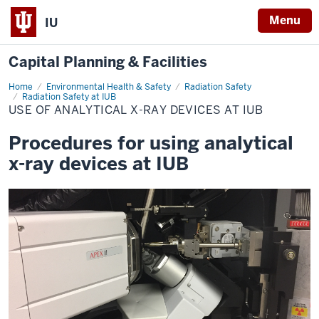
Menu
IU
Capital Planning & Facilities
Home
Use
Environmental Health & Safety
Radiation Safety
of
Radiation Safety at IUB
Analytical
USE OF ANALYTICAL X-RAY DEVICES AT IUB
X-
ray
Devices
Procedures for using analytical
at
IUB
x-ray devices at IUB