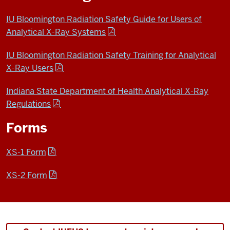
IU Bloomington Radiation Safety Guide for Users of
Analytical X-Ray Systems
IU Bloomington Radiation Safety Training for Analytical
X-Ray Users
Indiana State Department of Health Analytical X-Ray
Regulations
Forms
XS-1 Form
XS-2 Form