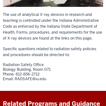
The use of analytical X-ray devices in research and
teaching is controlled under the Indiana Administrative
Code as enforced by the Indiana State Department of
Health. Forms, procedures, and requirements for the use
of X-ray devices are found at the links on this page.
Specific questions related to radiation safety policies
and procedures should be directed to:
Radiation Safety Office
Biology Building, Room 071
Phone: 812-856-2712
Email:
RADSAFE@iu.edu
Related Programs and Guidance