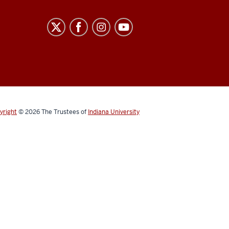
yright
© 2026
The Trustees of
Indiana University