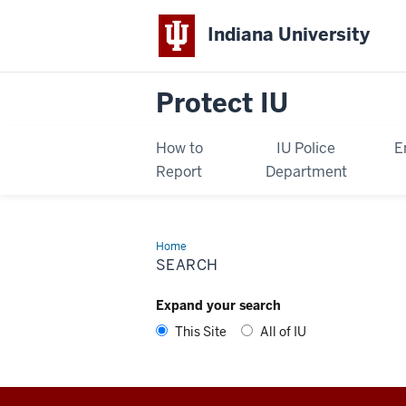
Indiana University
Protect IU
How to
IU Police
E
Report
Department
Home
Search
SEARCH
Expand your search
This Site
All of IU