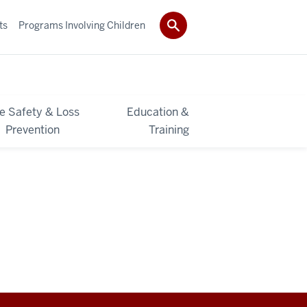
ts
Programs Involving Children
re Safety & Loss
Education &
Prevention
Training