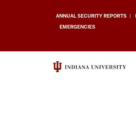
Protect
ANNUAL SECURITY REPORTS
IU
EMERGENCIES
resources
and
social
media
channels