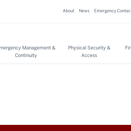
About
News
Emergency Contac
mergency Management &
Physical Security &
Fi
Continuity
Access