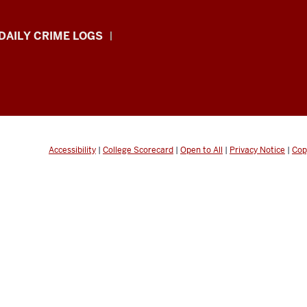
DAILY CRIME LOGS
Accessibility
|
College Scorecard
|
Open to All
|
Privacy Notice
|
Cop