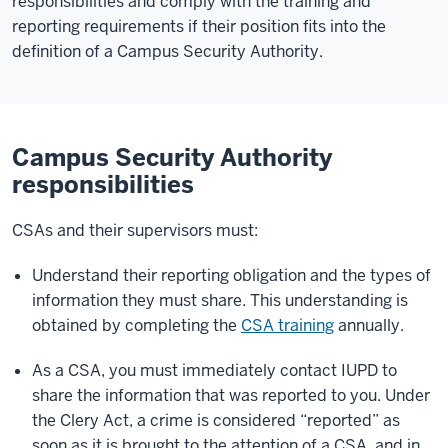
responsibilities and comply with the training and
reporting requirements if their position fits into the
definition of a Campus Security Authority.
Campus Security Authority
responsibilities
CSAs and their supervisors must:
Understand their reporting obligation and the types of
information they must share. This understanding is
obtained by completing the
CSA training
annually.
As a CSA, you must immediately contact IUPD to
share the information that was reported to you. Under
the Clery Act, a crime is considered “reported” as
soon as it is brought to the attention of a CSA, and in