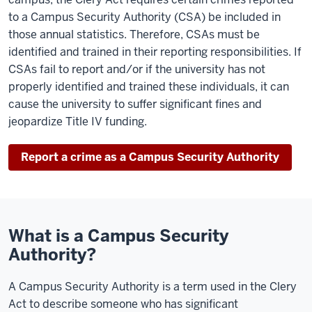
to a Campus Security Authority (CSA) be included in
those annual statistics. Therefore, CSAs must be
identified and trained in their reporting responsibilities. If
CSAs fail to report and/or if the university has not
properly identified and trained these individuals, it can
cause the university to suffer significant fines and
jeopardize Title IV funding.
Report a crime as a Campus Security Authority
What is a Campus Security
Authority?
A Campus Security Authority is a term used in the Clery
Act to describe someone who has significant