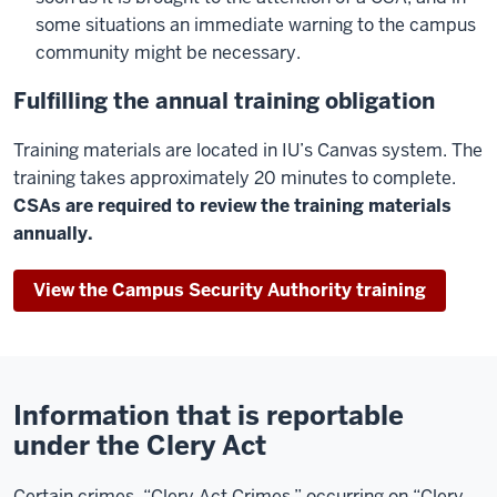
some situations an immediate warning to the campus
community might be necessary.
Fulfilling the annual training obligation
Training materials are located in IU’s Canvas system. The
training takes approximately 20 minutes to complete.
CSAs are required to review the training materials
annually.
View the Campus Security Authority training
Information that is reportable
under the Clery Act
Certain crimes, “Clery Act Crimes,” occurring on “Clery