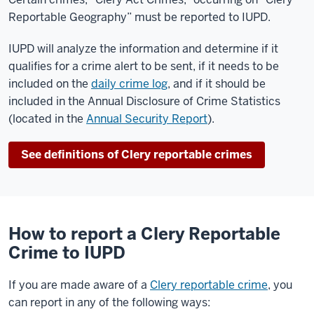
Reportable Geography” must be reported to IUPD.
IUPD will analyze the information and determine if it
qualifies for a crime alert to be sent, if it needs to be
included on the
daily crime log
, and if it should be
included in the Annual Disclosure of Crime Statistics
(located in the
Annual Security Report
).
See definitions of Clery reportable crimes
How to report a Clery Reportable
Crime to IUPD
If you are made aware of a
Clery reportable crime
, you
can report in any of the following ways: