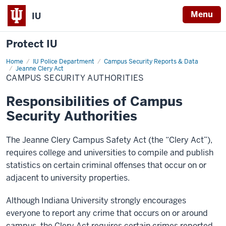
Menu
IU
Protect IU
Home
Campus
IU Police Department
Campus Security Reports & Data
Security
Jeanne Clery Act
Authorities
CAMPUS SECURITY AUTHORITIES
Responsibilities of Campus
Security Authorities
The Jeanne Clery Campus Safety Act (the “Clery Act”),
requires college and universities to compile and publish
statistics on certain criminal offenses that occur on or
adjacent to university properties.
Although Indiana University strongly encourages
everyone to report any crime that occurs on or around
campus, the Clery Act requires certain crimes reported