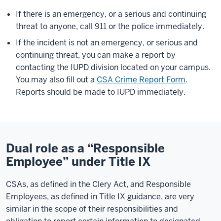
If there is an emergency, or a serious and continuing
threat to anyone, call 911 or the police immediately.
If the incident is not an emergency, or serious and
continuing threat, you can make a report by
contacting the IUPD division located on your campus.
You may also fill out a
CSA Crime Report Form
.
Reports should be made to IUPD immediately.
Dual role as a “Responsible
Employee” under Title IX
CSAs, as defined in the Clery Act, and Responsible
Employees, as defined in Title IX guidance, are very
similar in the scope of their responsibilities and