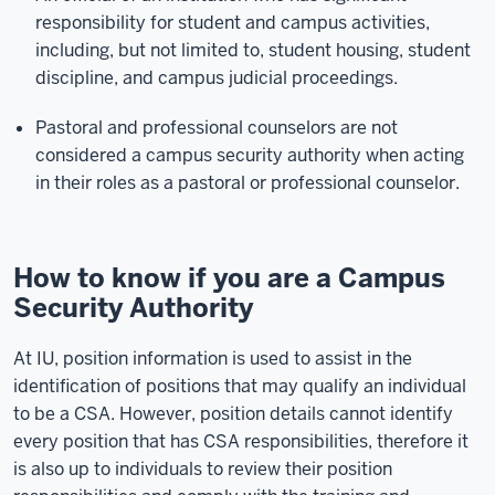
responsibility for student and campus activities,
including, but not limited to, student housing, student
discipline, and campus judicial proceedings.
Pastoral and professional counselors are not
considered a campus security authority when acting
in their roles as a pastoral or professional counselor.
How to know if you are a Campus
Security Authority
At IU, position information is used to assist in the
identification of positions that may qualify an individual
to be a CSA. However, position details cannot identify
every position that has CSA responsibilities, therefore it
is also up to individuals to review their position