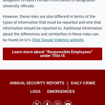
obligation to report certain information to designated
university officials.
However, these roles are also different in terms of the
types of information that must be reported and who that
information should be reported to. Additional information
about the differences and similarities in these roles can
be found on IU’s
Stop Sexual Violence website
.
Learn more about “Responsible Employees”
under Title IX
Protect
ANNUAL SECURITY REPORTS
DAILY CRIME
IU
LOGS
EMERGENCIES
resources
and