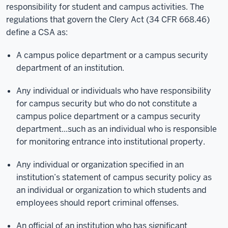
responsibility for student and campus activities. The
regulations that govern the Clery Act (34 CFR 668.46)
define a CSA as:
A campus police department or a campus security
department of an institution.
Any individual or individuals who have responsibility
for campus security but who do not constitute a
campus police department or a campus security
department...such as an individual who is responsible
for monitoring entrance into institutional property.
Any individual or organization specified in an
institution’s statement of campus security policy as
an individual or organization to which students and
employees should report criminal offenses.
An official of an institution who has significant