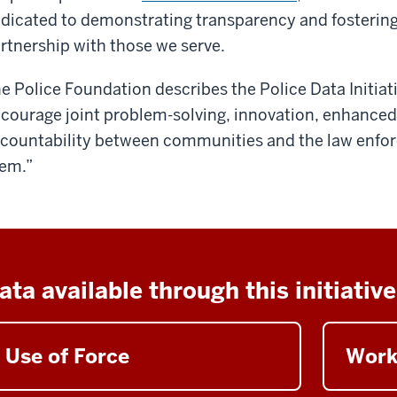
dicated to demonstrating transparency and fosteri
rtnership with those we serve.
e Police Foundation describes the Police Data Initiati
courage joint problem-solving, innovation, enhance
countability between communities and the law enfor
em.”
ata available through this initiative
Use of Force
Work