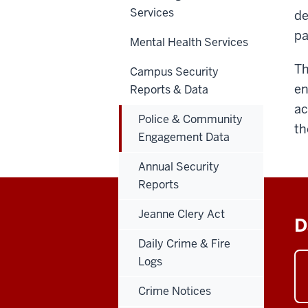
Services
de
pa
Mental Health Services
Th
Campus Security
en
Reports & Data
ac
Police & Community
th
Engagement Data
Annual Security
Reports
Jeanne Clery Act
D
Daily Crime & Fire
Logs
Crime Notices