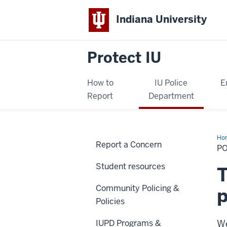
Indiana University
Protect IU
How to
IU Police
E
Report
Department
Ho
Report a Concern
&
P
Co
En
Student resources
Da
T
Community Policing &
p
Policies
IUPD Programs &
We