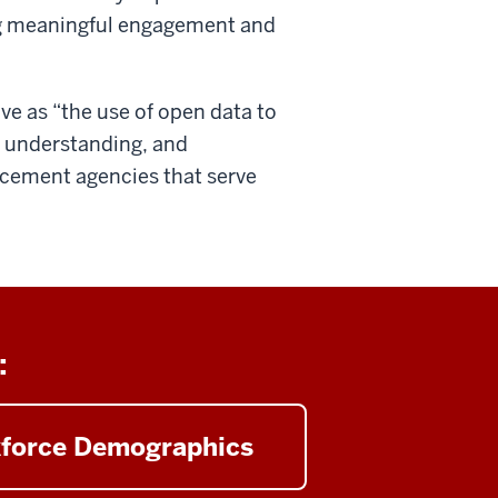
ng meaningful engagement and
ve as “the use of open data to
d understanding, and
cement agencies that serve
:
force Demographics