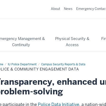
About
News
Emergency Contac
mergency Management &
Physical Security &
Fi
Continuity
Access
me
Police
IU Police Department
Campus Security Reports & Data
OLICE & COMMUNITY ENGAGEMENT DATA
mmunity
gagement
ta
ransparency, enhanced u
roblem-solving
 participate in the
Police Data Initiative
, a nation-w