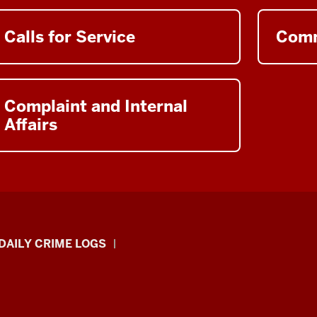
Calls for Service
Comm
Complaint and Internal
Affairs
DAILY CRIME LOGS