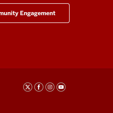
unity Engagement