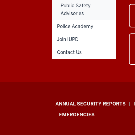
Public Safety
Advisories
Police Academy
Join IUPD
Contact Us
Protect
ANNUAL SECURITY REPORTS
IU
EMERGENCIES
resources