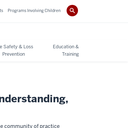
ts
Programs Involving Children
re Safety & Loss
Education &
Prevention
Training
nderstanding,
ide community of practice