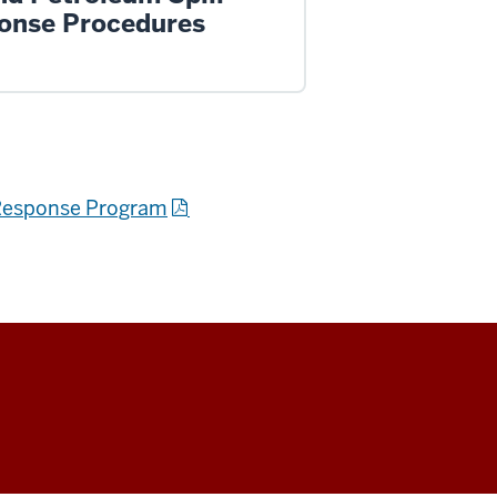
onse Procedures
d Response Program