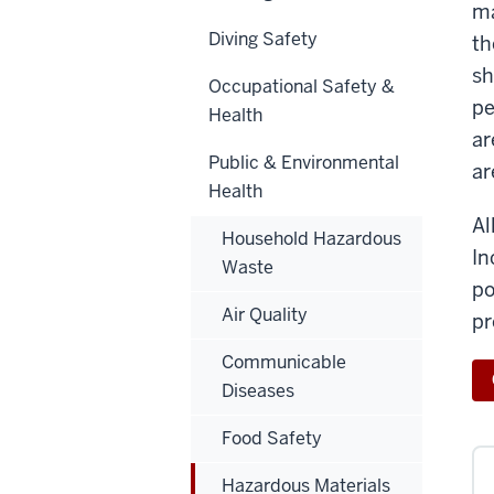
ma
Diving Safety
th
sh
Occupational Safety &
pe
Health
ar
Public & Environmental
ar
Health
Al
Household Hazardous
In
Waste
po
Air Quality
pr
Communicable
Diseases
Food Safety
Hazardous Materials