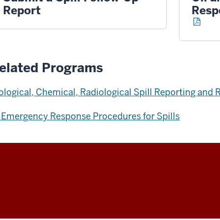
Report
Resp
elated Programs
ological, Chemical, Radiological Spill Reporting an
 Emergency Response Procedures for Spills