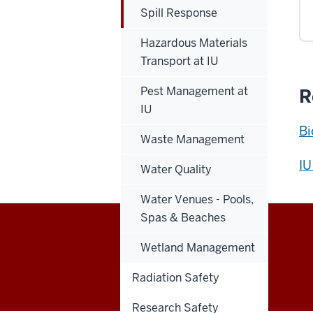
Spill Response
Hazardous Materials
Transport at IU
Pest Management at
R
IU
Bi
Waste Management
IU
Water Quality
Water Venues - Pools,
Spas & Beaches
Capital
Wetland Management
EMPLOYEE INTRANET
Planning
Radiation Safety
Research Safety