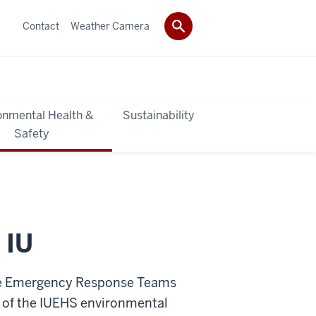
Contact
Weather Camera
onmental Health &
Sustainability
Safety
 IU
ite Emergency Response Teams
 of the IUEHS environmental