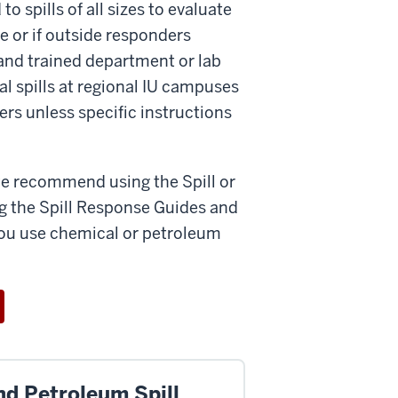
spills of all sizes to evaluate
e or if outside responders
and trained department or lab
l spills at regional IU campuses
rs unless specific instructions
 we recommend using the Spill or
g the Spill Response Guides and
you use chemical or petroleum
nd Petroleum Spill