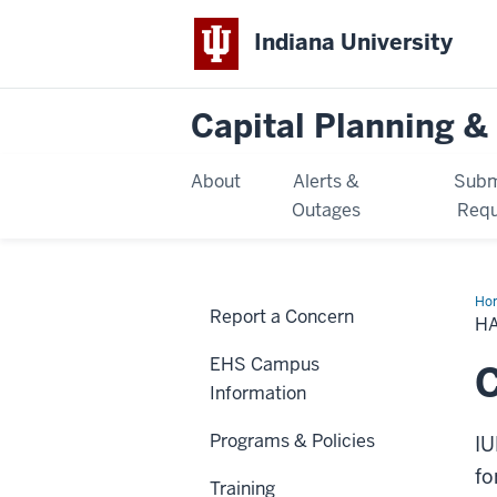
Indiana University
Capital Planning & 
About
Alerts &
Subm
Outages
Requ
Ho
Report a Concern
Mat
H
Spil
Re
EHS Campus
C
Information
Programs & Policies
IU
fo
Training