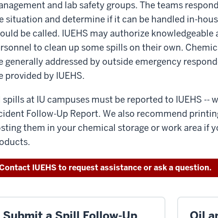
nagement and lab safety groups. The teams respond to 
e situation and determine if it can be handled in-hous
ould be called. IUEHS may authorize knowledgeable 
rsonnel to clean up some spills on their own. Chemica
e generally addressed by outside emergency responde
e provided by IUEHS.
l spills at IU campuses must be reported to IUEHS --
cident Follow-Up Report. We also recommend printin
sting them in your chemical storage or work area if 
oducts.
Contact IUEHS to request assistance or ask a question.
Submit a Spill Follow-Up
Oil a