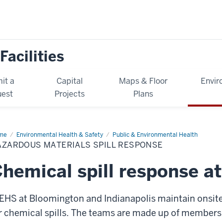
Facilities
it a
Capital
Maps & Floor
Envir
est
Projects
Plans
me
Hazardous
Environmental Health & Safety
Public & Environmental Health
erials
AZARDOUS MATERIALS SPILL RESPONSE
l
sponse
hemical spill response at
EHS at Bloomington and Indianapolis maintain ons
r chemical spills. The teams are made up of members