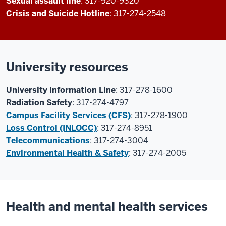
Sexual assault line
: 317-920-9320
Crisis and Suicide Hotline
: 317-274-2548
University resources
University Information Line
: 317-278-1600
Radiation Safety
: 317-274-4797
Campus Facility Services (CFS)
: 317-278-1900
Loss Control (INLOCC)
: 317-274-8951
Telecommunications
: 317-274-3004
Environmental Health & Safety
: 317-274-2005
Health and mental health services