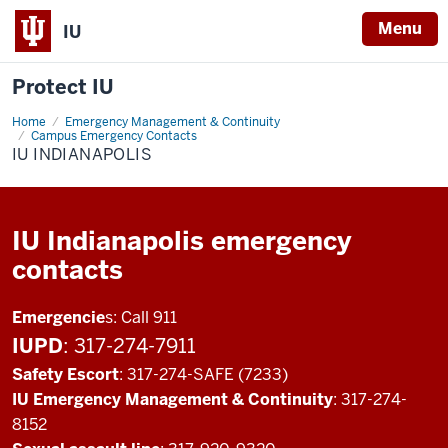
Menu
IU
Protect IU
Home
IU
Emergency Management & Continuity
Indianapolis
Campus Emergency Contacts
IU INDIANAPOLIS
IU Indianapolis emergency
contacts
Emergencie
s: Call 911
IUPD
: 317-274-7911
Safety Escort
: 317-274-SAFE (7233)
IU Emergency Management & Continuity
: 317-274-
8152