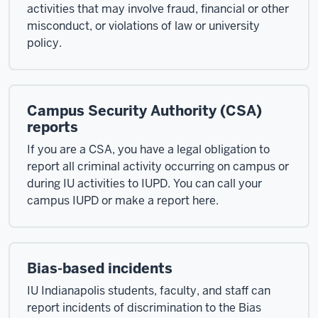
activities that may involve fraud, financial or other
misconduct, or violations of law or university
policy.
Campus Security Authority (CSA)
reports
If you are a CSA, you have a legal obligation to
report all criminal activity occurring on campus or
during IU activities to IUPD. You can call your
campus IUPD or make a report here.
Bias-based incidents
IU Indianapolis students, faculty, and staff can
report incidents of discrimination to the Bias