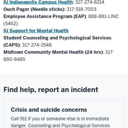
IU Indianapolis Campus Health
: 317-274-8214
Ouch Pager (Needle sticks)
: 317-518-7003
Employee Assistance Program (EAP)
: 888-881-LINC
(5462)
IU Support for Mental Health
Student Counseling and Psychological Services
(CAPS)
: 317-274-2548
Midtown Community Mental Health (24 hrs)
: 317-
880-8485
Find help, report an incident
Crisis and suicide concerns
Call 911 if you or someone else is in immediate
danger. Counseling and Psychological Services