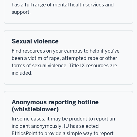
has a full range of mental health services and
support.
Sexual violence
Find resources on your campus to help if you've
been a victim of rape, attempted rape or other
forms of sexual violence. Title IX resources are
included.
Anonymous reporting hotline
(whistleblower)
In some cases, it may be prudent to report an
incident anonymously. IU has selected
EthicsPoint to provide a simple way to report