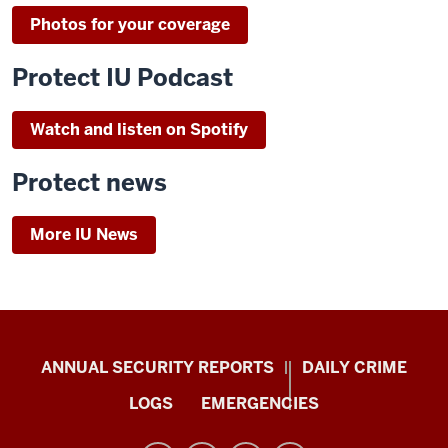
Photos for your coverage
Protect IU Podcast
Watch and listen on Spotify
Protect news
More IU News
Protect
ANNUAL SECURITY REPORTS
DAILY CRIME
IU
LOGS
EMERGENCIES
resources