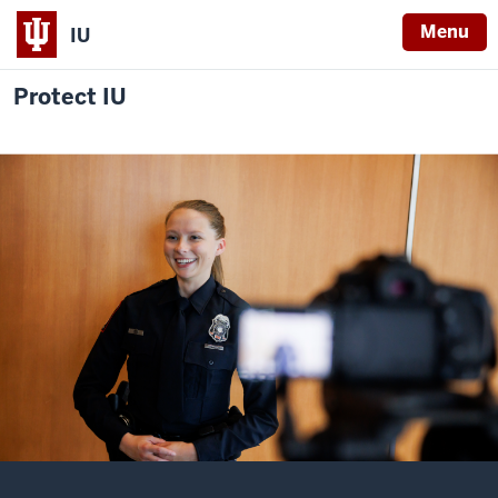
Menu
IU
Protect IU