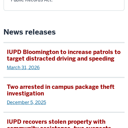
News releases
IUPD Bloomington to increase patrols to
target distracted driving and speeding
March 31, 2026
Two arrested in campus package theft
investigation
December 5, 2025
IUPD recovers stolen property with