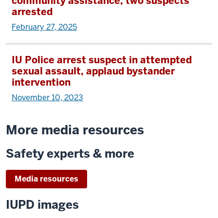
community assistance, two suspects
arrested
February 27, 2025
IU Police arrest suspect in attempted
sexual assault, applaud bystander
intervention
November 10, 2023
More media resources
Safety experts & more
Media resources
IUPD images