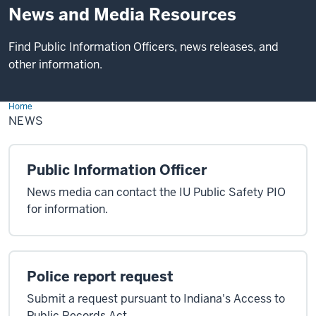
News and Media Resources
Find Public Information Officers, news releases, and
other information.
Home
News
NEWS
Public Information Officer
News media can contact the IU Public Safety PIO
for information.
Police report request
Submit a request pursuant to Indiana's Access to
Public Records Act.