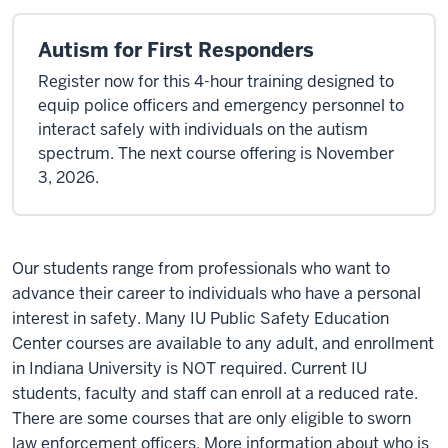
Autism for First Responders
Register now for this 4-hour training designed to
equip police officers and emergency personnel to
interact safely with individuals on the autism
spectrum. The next course offering is November
3, 2026.
Our students range from professionals who want to
advance their career to individuals who have a personal
interest in safety. Many IU Public Safety Education
Center courses are available to any adult, and enrollment
in Indiana University is NOT required. Current IU
students, faculty and staff can enroll at a reduced rate.
There are some courses that are only eligible to sworn
law enforcement officers. More information about who is