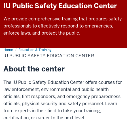
IU Public Safety Education Center
We provide comprehensive training that prepares safety
professionals to effectively respond to emergencies,
enforce laws, and protect the public.
Home
IU
Education & Training
Public
IU PUBLIC SAFETY EDUCATION CENTER
Safety
Education
Center
About the center
The IU Public Safety Education Center offers courses for
law enforcement, environmental and public health
officials, first responders, and emergency preparedness
officials, physical security and safety personnel. Learn
from experts in their field to take your training,
certification, or career to the next level.