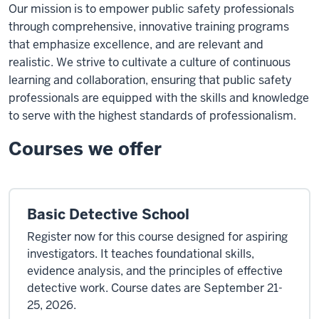
Our mission is to empower public safety professionals
through comprehensive, innovative training programs
that emphasize excellence, and are relevant and
realistic. We strive to cultivate a culture of continuous
learning and collaboration, ensuring that public safety
professionals are equipped with the skills and knowledge
to serve with the highest standards of professionalism.
Courses we offer
Basic Detective School
Register now for this course designed for aspiring
investigators. It teaches foundational skills,
evidence analysis, and the principles of effective
detective work. Course dates are September 21-
25, 2026.