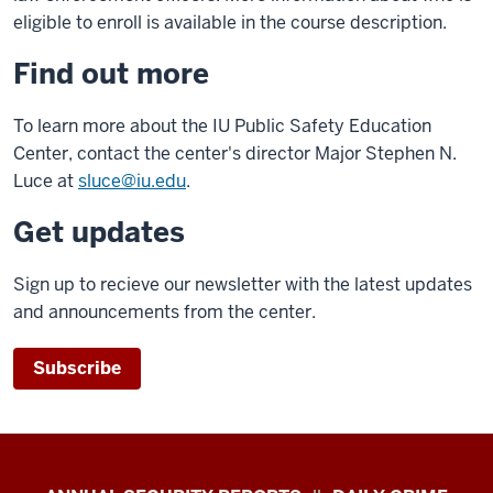
eligible to enroll is available in the course description.
Find out more
To learn more about the IU Public Safety Education
Center, contact the center's director Major Stephen N.
Luce at
sluce@iu.edu
.
Get updates
Sign up to recieve our newsletter with the latest updates
and announcements from the center.
Subscribe
Protect