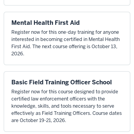
Mental Health First Aid
Register now for this one-day training for anyone
interested in becoming certified in Mental Health
First Aid. The next course offering is October 13,
2026.
Basic Field Training Officer School
Register now for this course designed to provide
certified law enforcement officers with the
knowledge, skills, and tools necessary to serve
effectively as Field Training Officers. Course dates
are October 19-21, 2026.