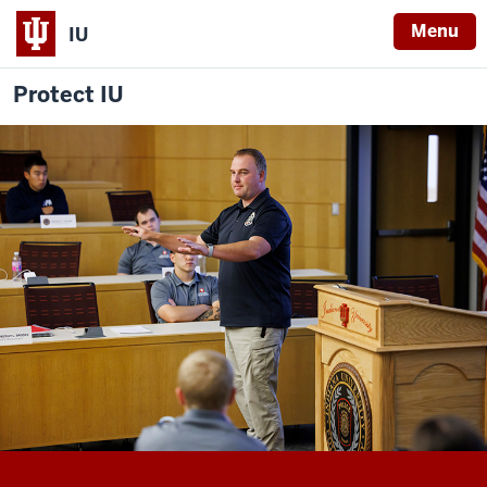
Menu
IU
Protect IU