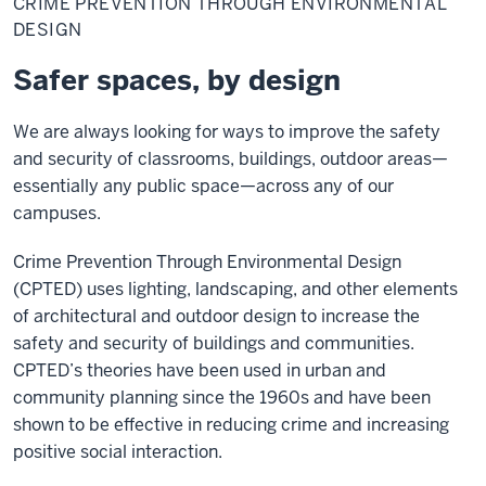
CRIME PREVENTION THROUGH ENVIRONMENTAL
Through
Environmental
DESIGN
Design
Safer spaces, by design
We are always looking for ways to improve the safety
and security of classrooms, buildings, outdoor areas—
essentially any public space—across any of our
campuses.
Crime Prevention Through Environmental Design
(CPTED) uses lighting, landscaping, and other elements
of architectural and outdoor design to increase the
safety and security of buildings and communities.
CPTED’s theories have been used in urban and
community planning since the 1960s and have been
shown to be effective in reducing crime and increasing
positive social interaction.