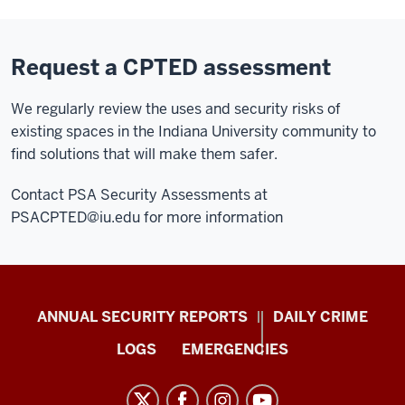
Request a CPTED assessment
We regularly review the uses and security risks of
existing spaces in the Indiana University community to
find solutions that will make them safer.
Contact PSA Security Assessments at
PSACPTED@iu.edu
for more information
Protect
ANNUAL SECURITY REPORTS
DAILY CRIME
IU
LOGS
EMERGENCIES
resources
and