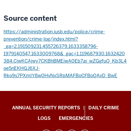
Source content
https://administration.iusb.edu/police/crime-
prevention/crime-log/index.html?
_ga=2.191509231.455726379.1633358796-
1979140547.1633009768&_gac=1.119687930.1632420
384.CjwKCAjwy7CKBhBMEiwA0Eb7ai_wZGgfuQ_Kb3L4
oe5nEKHGJ6XJ-
Rko9s7PXmIY8w0HvNxSRpMAFBoCFBoQAvD_BwE
Protect
ANNUAL SECURITY REPORTS
DAILY CRIME
IU
LOGS
EMERGENCIES
resources