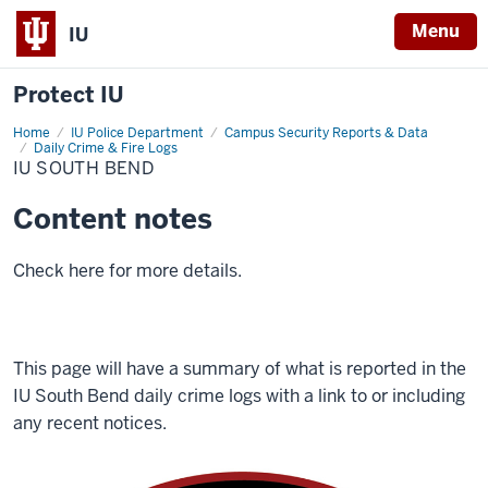
Menu
IU
Protect IU
Home
IU
IU Police Department
Campus Security Reports & Data
South
Daily Crime & Fire Logs
Bend
IU SOUTH BEND
Content notes
Check here for more details.
This page will have a summary of what is reported in the
IU South Bend daily
crime logs with a link to or including
any recent notices.