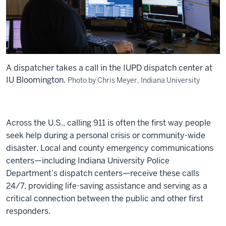
A dispatcher takes a call in the IUPD dispatch center at
IU Bloomington.
Photo by Chris Meyer, Indiana University
Across the U.S., calling 911 is often the first way people
seek help during a personal crisis or community-wide
disaster. Local and county emergency communications
centers—including Indiana University Police
Department’s dispatch centers—receive these calls
24/7, providing life-saving assistance and serving as a
critical connection between the public and other first
responders.