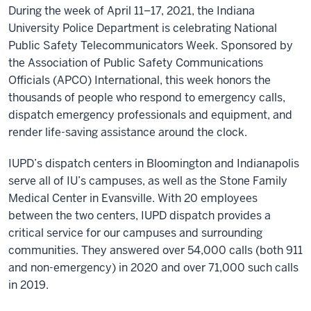
During the week of April 11–17, 2021, the Indiana
University Police Department is celebrating National
Public Safety Telecommunicators Week. Sponsored by
the Association of Public Safety Communications
Officials (APCO) International, this week honors the
thousands of people who respond to emergency calls,
dispatch emergency professionals and equipment, and
render life-saving assistance around the clock.
IUPD’s dispatch centers in Bloomington and Indianapolis
serve all of IU’s campuses, as well as the Stone Family
Medical Center in Evansville. With 20 employees
between the two centers, IUPD dispatch provides a
critical service for our campuses and surrounding
communities. They answered over 54,000 calls (both 911
and non-emergency) in 2020 and over 71,000 such calls
in 2019.