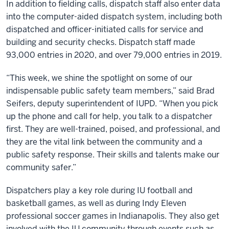
In addition to fielding calls, dispatch staff also enter data
into the computer-aided dispatch system, including both
dispatched and officer-initiated calls for service and
building and security checks. Dispatch staff made
93,000 entries in 2020, and over 79,000 entries in 2019.
“This week, we shine the spotlight on some of our
indispensable public safety team members,” said Brad
Seifers, deputy superintendent of IUPD. “When you pick
up the phone and call for help, you talk to a dispatcher
first. They are well-trained, poised, and professional, and
they are the vital link between the community and a
public safety response. Their skills and talents make our
community safer.”
Dispatchers play a key role during IU football and
basketball games, as well as during Indy Eleven
professional soccer games in Indianapolis. They also get
involved with the IU community through events such as