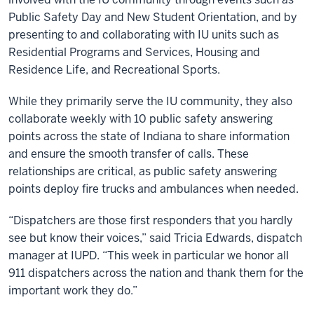
Public Safety Day and New Student Orientation, and by
presenting to and collaborating with IU units such as
Residential Programs and Services, Housing and
Residence Life, and Recreational Sports.
While they primarily serve the IU community, they also
collaborate weekly with 10 public safety answering
points across the state of Indiana to share information
and ensure the smooth transfer of calls. These
relationships are critical, as public safety answering
points deploy fire trucks and ambulances when needed.
“Dispatchers are those first responders that you hardly
see but know their voices,” said Tricia Edwards, dispatch
manager at IUPD. “This week in particular we honor all
911 dispatchers across the nation and thank them for the
important work they do.”