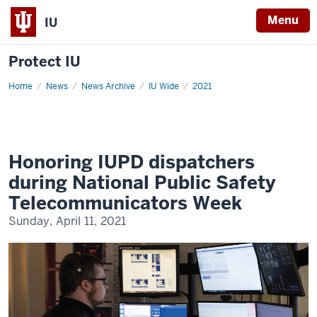
Menu
IU
Protect IU
Home
Honoring
News
News Archive
IU Wide
2021
IUPD
dispatchers
during
National
Public
Safety
Telecommunicators
Honoring IUPD dispatchers
Week
during National Public Safety
Telecommunicators Week
Sunday, April 11, 2021