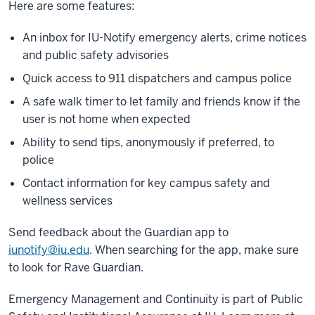
Here are some features:
An inbox for IU-Notify emergency alerts, crime notices
and
public safety advisories
Quick access to 911 dispatchers and campus police
A safe walk timer to let family and friends know if the
user is not home when expected
Ability to send tips, anonymously if preferred, to
police
Contact information for key campus safety and
wellness services
Send feedback about the Guardian app to
iunotify@iu.edu
. When searching for the app, make sure
to look for Rave Guardian.
Emergency Management and Continuity is part of Public