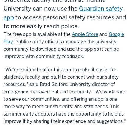
University can now use the
Guardian safety
app
to access personal safety resources and
to more easily reach police.
The free app is available at the
Apple Store
and
Google
Play
. Public safety officials encourage the university
community to download and use the app so it can be
improved with community feedback.
"We're excited to offer this app to make it easier for
students, faculty
and
staff to connect with our safety
resources," said Brad Seifers, university director of
emergency management and continuity. "We work hard
to serve our communities, and offering an app is one
more way to meet our students' and staff needs. This
summer early adopters have the opportunity to help us
improve it by sharing their experience and suggestions."