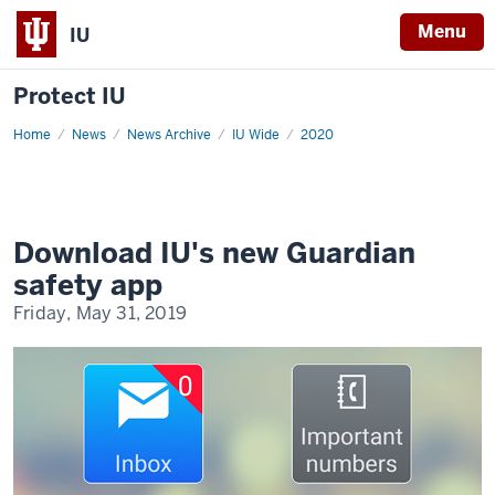
Menu
IU
Protect IU
Home
Guardian
News
News Archive
IU Wide
2020
safety
app
Download IU's new Guardian
safety app
Friday, May 31, 2019