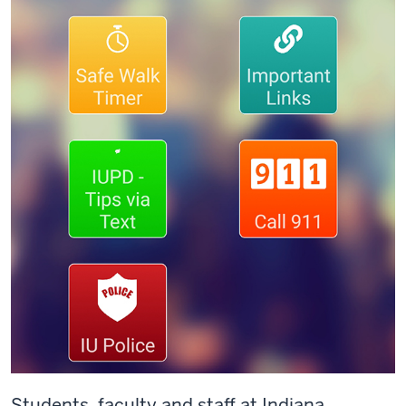
Students, faculty
and
staff at Indiana