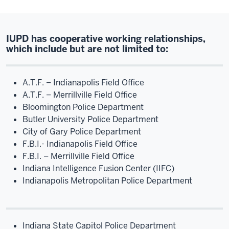
IUPD has cooperative working relationships,
which include but are not limited to:
A.T.F. – Indianapolis Field Office
A.T.F. – Merrillville Field Office
Bloomington Police Department
Butler University Police Department
City of Gary Police Department
F.B.I.- Indianapolis Field Office
F.B.I. – Merrillville Field Office
Indiana Intelligence Fusion Center (IIFC)
Indianapolis Metropolitan Police Department
Indiana State Capitol Police Department