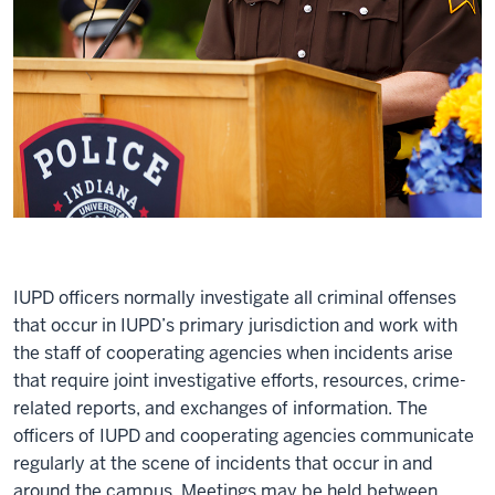
IUPD officers normally investigate all criminal offenses
that occur in IUPD’s primary jurisdiction and work with
the staff of cooperating agencies when incidents arise
that require joint investigative efforts, resources, crime-
related reports, and exchanges of information. The
officers of IUPD and cooperating agencies communicate
regularly at the scene of incidents that occur in and
around the campus. Meetings may be held between