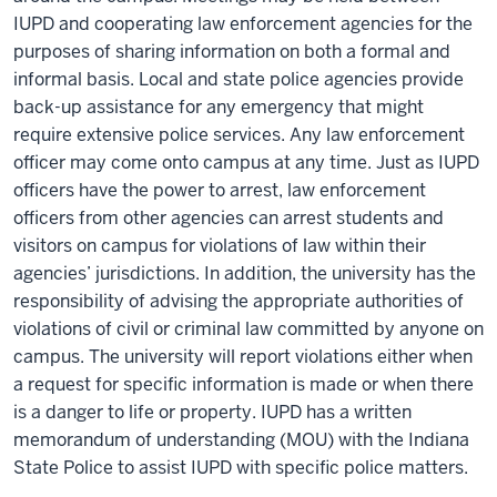
IUPD and cooperating law enforcement agencies for the
purposes of sharing information on both a formal and
informal basis. Local and state police agencies provide
back-up assistance for any emergency that might
require extensive police services. Any law enforcement
officer may come onto campus at any time. Just as IUPD
officers have the power to arrest, law enforcement
officers from other agencies can arrest students and
visitors on campus for violations of law within their
agencies’ jurisdictions. In addition, the university has the
responsibility of advising the appropriate authorities of
violations of civil or criminal law committed by anyone on
campus. The university will report violations either when
a request for specific information is made or when there
is a danger to life or property. IUPD has a written
memorandum of understanding (MOU) with the Indiana
State Police
to
assist
IUPD with specific police matters.