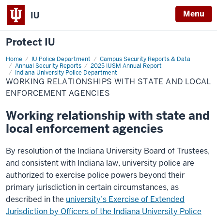
Menu
IU
Protect IU
Home
Working
IU Police Department
Campus Security Reports & Data
Relationships
Annual Security Reports
2025 IUSM Annual Report
with
Indiana University Police Department
State
WORKING RELATIONSHIPS WITH STATE AND LOCAL
and
ENFORCEMENT AGENCIES
Local
Enforcement
Agencies
Working relationship with state and
local enforcement agencies
By resolution of the Indiana University Board of Trustees,
and consistent with Indiana law, university police are
authorized to exercise police powers beyond their
primary jurisdiction in certain circumstances, as
described in the
university’s Exercise of Extended
Jurisdiction by Officers of the Indiana University Police