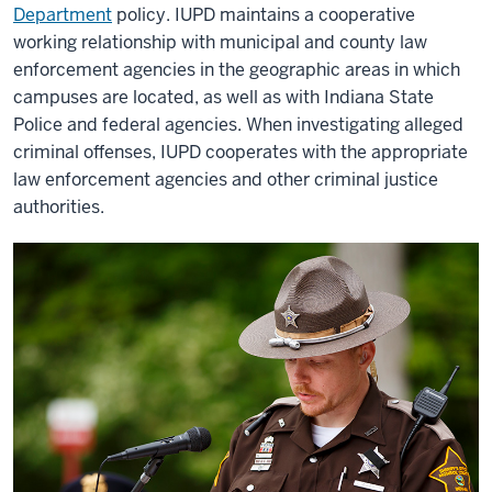
Department
policy. IUPD maintains a cooperative
working relationship with municipal and county law
enforcement agencies in the geographic areas in which
campuses are located, as well as with Indiana State
Police and federal agencies. When investigating alleged
criminal offenses, IUPD cooperates with the appropriate
law enforcement agencies and other criminal justice
authorities.