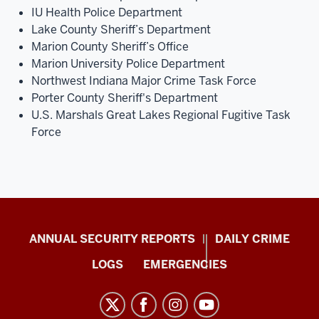
IU Health Police Department
Lake County Sheriff’s Department
Marion County Sheriff’s Office
Marion University Police Department
Northwest Indiana Major Crime Task Force
Porter County Sheriff's Department
U.S. Marshals Great Lakes Regional Fugitive Task
Force
Protect
ANNUAL SECURITY REPORTS
DAILY CRIME
IU
LOGS
EMERGENCIES
resources
and
social