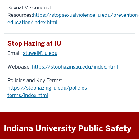
Sexual Misconduct
Resources:
https://stopsexualviolence.iu.edu/prevention
education/index.html
Stop Hazing at IU
Email:
stuwell@iu.edu
Webpage:
https://stophazing.iu.edu/index.html
Policies and Key Terms:
https://stophazing.iu.edu/policies-
terms/index.html
Indiana University Public Safety