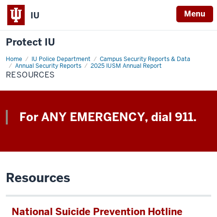
Menu
IU
Protect IU
Home
Resources
IU Police Department
Campus Security Reports & Data
Annual Security Reports
2025 IUSM Annual Report
RESOURCES
For ANY EMERGENCY, dial 911.
Resources
National Suicide Prevention Hotline