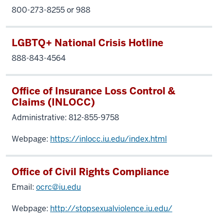
800-273-8255 or 988
LGBTQ+ National Crisis Hotline
888-843-4564
Office of Insurance Loss Control &
Claims (INLOCC)
Administrative: 812-855-9758
Webpage:
https://inlocc.iu.edu/index.html
Office of Civil Rights Compliance
Email:
ocrc@iu.edu
Webpage:
http://stopsexualviolence.iu.edu/