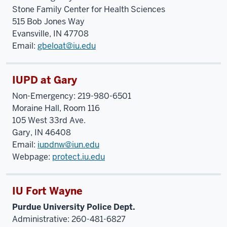
Stone Family Center for Health Sciences
515 Bob Jones Way
Evansville, IN 47708
Email:
gbeloat@iu.edu
IUPD at Gary
Non-Emergency: 219-980-6501
Moraine Hall, Room 116
105 West 33
rd
Ave.
Gary, IN 46408
Email:
iupdnw@iun.edu
Webpage:
protect.iu.edu
IU Fort Wayne
Purdue University Police Dept.
Administrative: 260-481-6827