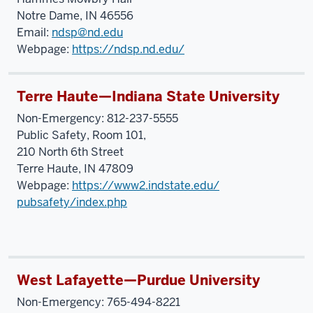
Notre Dame, IN 46556
Email:
ndsp@nd.edu
Webpage:
https://ndsp.nd.edu/
Terre Haute—Indiana State University
Non-Emergency: 812-237-5555
Public Safety, Room 101,
210 North 6th Street
Terre Haute, IN 47809
Webpage:
https://www2.indstate.edu/
pubsafety/index.php
West Lafayette—Purdue University
Non-Emergency: 765-494-8221