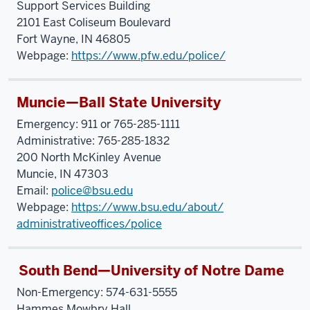
Support Services Building
2101 East Coliseum Boulevard
Fort Wayne, IN 46805
Webpage:
https://www.pfw.edu/police/
Muncie—Ball State University
Emergency: 911 or 765-285-1111
Administrative: 765-285-1832
200 North McKinley Avenue
Muncie, IN 47303
Email:
police@bsu.edu
Webpage:
https://www.bsu.edu/about/
administrativeoffices/police
South Bend—University of Notre Dame
Non-Emergency: 574-631-5555
Hammes Mowbry Hall