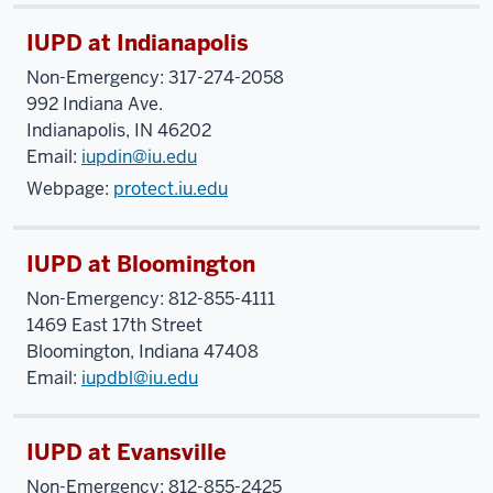
IUPD at Indianapolis
Non-Emergency: 317-274-2058
992 Indiana Ave.
Indianapolis, IN 46202
Email:
iupdin@iu.edu
Webpage:
protect.iu.edu
IUPD at Bloomington
Non-Emergency: 812-855-4111
1469 East 17th Street
Bloomington, Indiana 47408
Email:
iupdbl@iu.edu
IUPD at Evansville
Non-Emergency: 812-855-2425