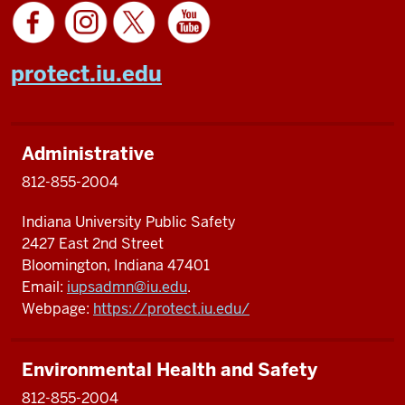
protect.iu.edu
Administrative
812-855-2004
Indiana University Public Safety
2427 East 2nd Street
Bloomington, Indiana 47401
Email:
iupsadmn@iu.edu
.
Webpage:
https://protect.iu.edu/
Environmental Health and Safety
812-855-2004