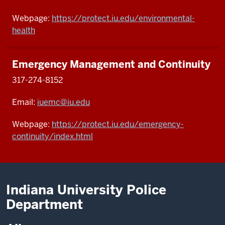
Webpage:
https://protect.iu.edu/environmental-
health
Emergency Management and Continuity
317-274-8152
Email:
iuemc@iu.edu
Webpage:
https://protect.iu.edu/emergency-
continuity/index.html
Indiana University Police
Department