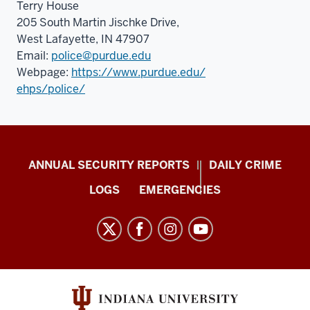
Terry House
205 South Martin Jischke Drive,
West Lafayette, IN 47907
Email:
police@purdue.edu
Webpage:
https://www.purdue.edu/
ehps/police/
Protect
ANNUAL SECURITY REPORTS
DAILY CRIME
IU
LOGS
EMERGENCIES
resources
and
social
media
channels