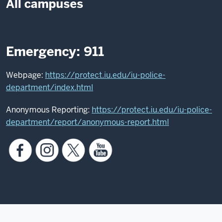
All campuses
Emergency: 911
Webpage:
https://protect.iu.edu/iu-police-
department/index.html
Anonymous Reporting:
https://protect.iu.edu/iu-police-
department/report/anonymous-report.html