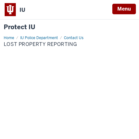
Menu
IU
Protect IU
Home
Lost
IU Police Department
Contact Us
Property
LOST PROPERTY REPORTING
Reporting