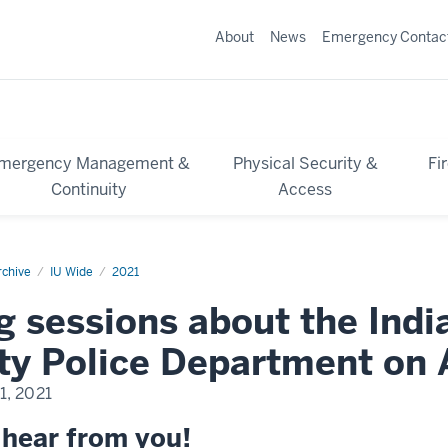
About
News
Emergency Contac
mergency Management &
Physical Security &
Fi
Continuity
Access
chive
IU Wide
2021
g sessions about the Indi
ty Police Department on 
1, 2021
 hear from you!