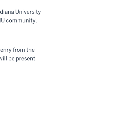
ndiana University
 IU community.
Henry from the
ill be present