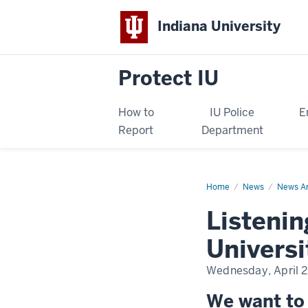
Indiana University
Protect IU
How to
IU Police
E
Report
Department
Home
Listening
News
News Ar
sessions
about
Listenin
Indiana
University
Police
Universi
Department
Wednesday, April 2
We want to