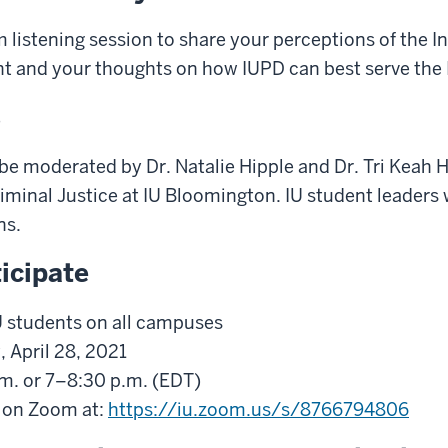
m listening session to share your perceptions of the I
t and your thoughts on how IUPD can best serve the
s
 be moderated by Dr. Natalie Hipple and Dr. Tri Keah 
minal Justice at IU Bloomington. IU student leaders w
ns.
icipate
IU students on all campuses
 April 28, 2021
.m. or 7–8:30 p.m. (EDT)
s on Zoom at:
https://iu.zoom.us/s/8766794806