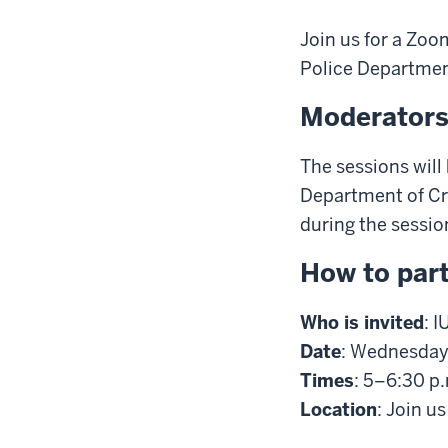
Join us for a Zoo
Police Departmen
Moderator
The sessions will
Department of Cri
during the sessio
How to part
Who is invited
: 
Date
: Wednesday,
Times
: 5–6:30 p
Location
: Join u