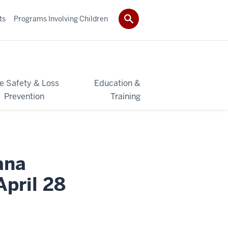
ts
Programs Involving Children
re Safety & Loss
Education &
Prevention
Training
ana
April 28