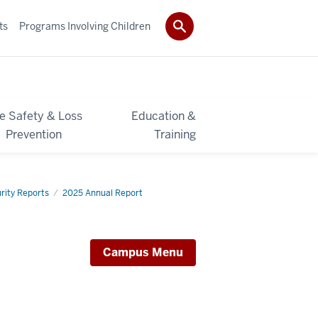
ts
Programs Involving Children
re Safety & Loss
Education &
Prevention
Training
rity Reports
2025 Annual Report
Campus Menu