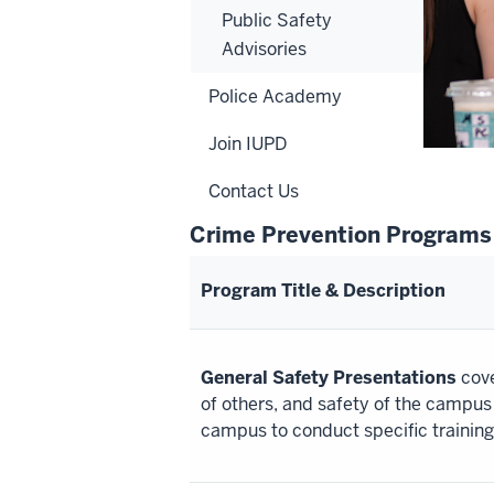
Public Safety
Advisories
Police Academy
Join IUPD
Contact Us
Crime Prevention Programs
Program Title & Description
General Safety Presentations
cove
of others, and safety of the campu
campus to conduct specific training