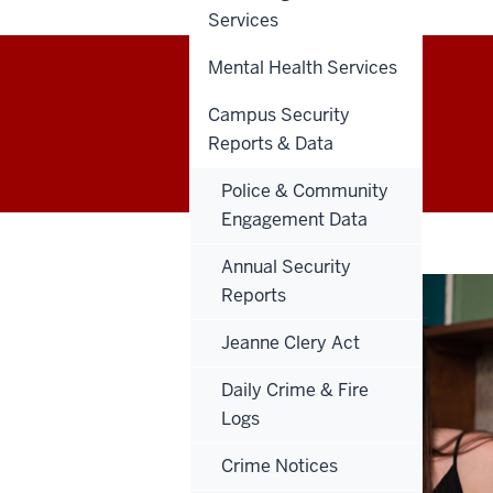
Services
Mental Health Services
IU Columbus
Campus Security
Reports & Data
Police & Community
Engagement Data
Annual Security
Reports
Jeanne Clery Act
Daily Crime & Fire
Logs
Crime Notices