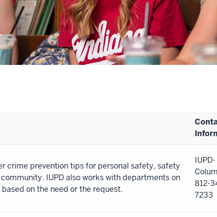
Conta
Infor
IUPD-
r crime prevention tips for personal safety, safety
Colum
s community. IUPD also works with departments on
812-3
 based on the need or the request.
7233