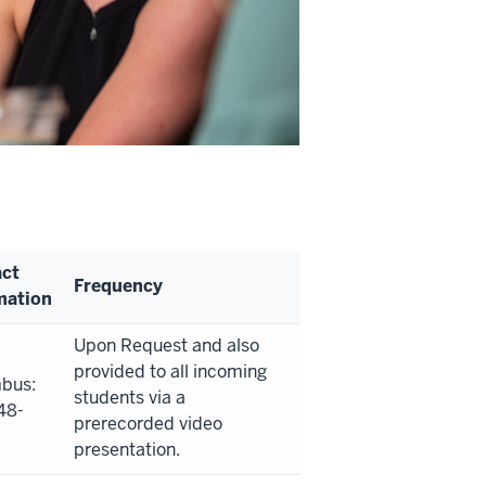
ct
Frequency
mation
Upon Request and also
provided to all incoming
bus:
students via a
48-
prerecorded video
presentation.