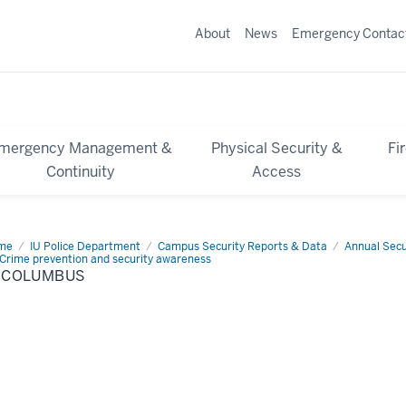
About
News
Emergency Contac
mergency Management &
Physical Security &
Fi
Continuity
Access
me
IU
IU Police Department
Campus Security Reports & Data
Annual Secu
lumbus
Crime prevention and security awareness
U COLUMBUS