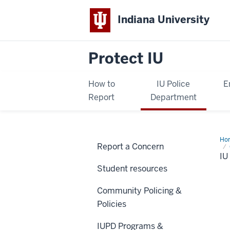
Indiana University
Protect IU
How to
IU Police
E
Report
Department
Ho
Report a Concern
Co
I
Student resources
Community Policing &
Policies
IUPD Programs &