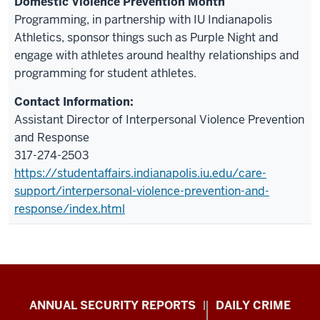
Domestic Violence Prevention Month
Programming, in partnership with IU Indianapolis
Athletics, sponsor things such as Purple Night and
engage with athletes around healthy relationships and
programming for student athletes.
Assistant Director of Interpersonal Violence Prevention
and Response
317-274-2503
https://studentaffairs.indianapolis.iu.edu/care-
support/interpersonal-violence-prevention-and-
response/index.html
Protect
ANNUAL SECURITY REPORTS
DAILY CRIME