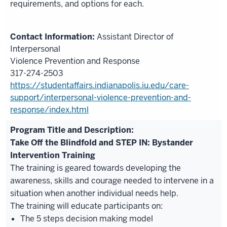
requirements, and options for each.
Assistant Director of
Interpersonal
Violence Prevention and Response
317-274-2503
https://studentaffairs.indianapolis.iu.edu/care-
support/interpersonal-violence-prevention-and-
response/index.html
Take Off the Blindfold and STEP IN: Bystander
Intervention Training
The training is geared towards developing the
awareness, skills and courage needed to intervene in a
situation when another individual needs help.
The training will educate participants on:
The 5 steps decision making model