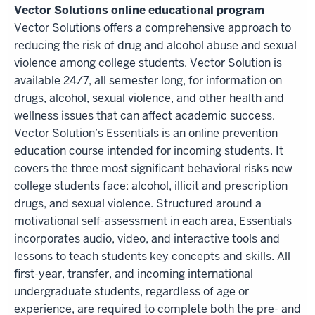
Vector Solutions online educational program
Vector Solutions offers a comprehensive approach to
reducing the risk of drug and alcohol abuse and sexual
violence among college students. Vector Solution is
available 24/7, all semester long, for information on
drugs, alcohol, sexual violence, and other health and
wellness issues that can affect academic success.
Vector Solution’s Essentials is an online prevention
education course intended for incoming students. It
covers the three most significant behavioral risks new
college students face: alcohol, illicit and prescription
drugs, and sexual violence. Structured around a
motivational self-assessment in each area, Essentials
incorporates audio, video, and interactive tools and
lessons to teach students key concepts and skills. All
first-year, transfer, and incoming international
undergraduate students, regardless of age or
experience, are required to complete both the pre- and