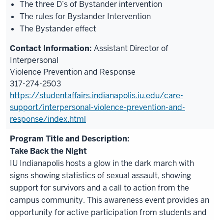
The three D’s of Bystander intervention
The rules for Bystander Intervention
The Bystander effect
Assistant Director of
Interpersonal
Violence Prevention and Response
317-274-2503
https://studentaffairs.indianapolis.iu.edu/care-
support/interpersonal-violence-prevention-and-
response/index.html
Take Back the Night
IU Indianapolis hosts a glow in the dark march with
signs showing statistics of sexual assault, showing
support for survivors and a call to action from the
campus community. This awareness event provides an
opportunity for active participation from students and