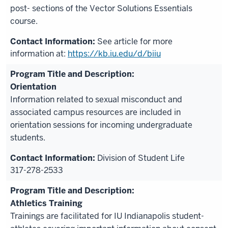
post- sections of the Vector Solutions Essentials
course.
See article for more
information at:
https://kb.iu.edu/d/biiu
Orientation
Information related to sexual misconduct and
associated campus resources are included in
orientation sessions for incoming undergraduate
students.
Division of Student Life
317-278-2533
Athletics Training
Trainings are facilitated for IU Indianapolis student-