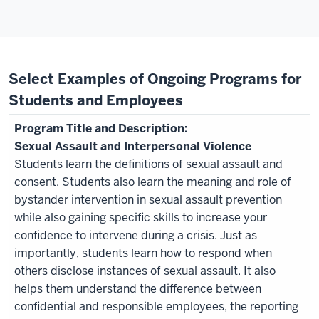
Select Examples of Ongoing Programs for
Students and Employees
Sexual Assault and Interpersonal Violence
Students learn the definitions of sexual assault and
consent. Students also learn the meaning and role of
bystander intervention in sexual assault prevention
while also gaining specific skills to increase your
confidence to intervene during a crisis. Just as
importantly, students learn how to respond when
others disclose instances of sexual assault. It also
helps them understand the difference between
confidential and responsible employees, the reporting