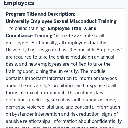
Employees
University Employee Sexual Misconduct Training
The online
training
“
Employee Title IX and
Compliance Training
”
is made available to all
employees. Additionally, all employees that the
University has designated as “Responsible Employees”
are required to take the online module on an annual
basis, and new employees
are notified to take the
training upon joining the university. The module
contains important information to inform employees
about the university’s prohibition and response to all
forms of sexual misconduct. This includes key
definitions (including sexual assault, dating violence,
domestic violence, stalking, and consent), information
on bystander intervention and risk reduction, signs of
abusive relationships, information about confidentiality