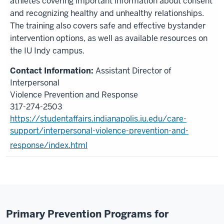
athletes covering important information about consent
and recognizing healthy and unhealthy relationships.
The training also covers safe and effective bystander
intervention options, as well as available resources on
the IU Indy campus.
Assistant Director of
Interpersonal
Violence Prevention and Response
317-274-2503
https://studentaffairs.indianapolis.iu.edu/care-
support/interpersonal-violence-prevention-and-
response/index.html
Primary Prevention Programs for