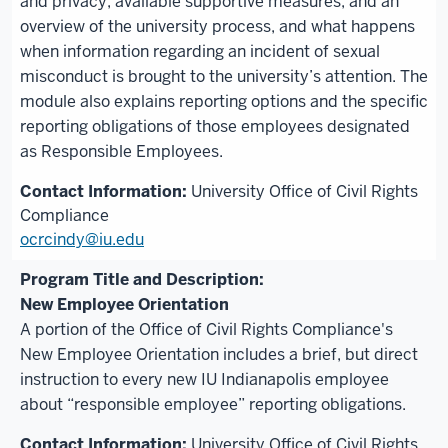
and privacy, available supportive measures, and an
overview of the university process, and what happens
when information regarding an incident of sexual
misconduct is brought to the university’s attention. The
module also explains reporting options and the specific
reporting obligations of those employees designated
as Responsible Employees.
University Office of Civil Rights
Compliance
ocrcindy@iu.edu
New Employee Orientation
A portion of the Office of Civil Rights Compliance's
New Employee Orientation includes a brief, but direct
instruction to every new IU Indianapolis employee
about “responsible employee” reporting obligations.
University Office of Civil Rights