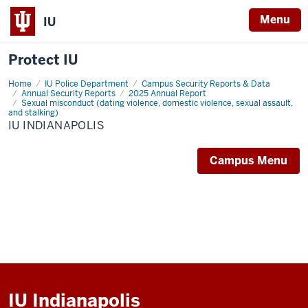
Menu
IU
Protect IU
Home
IU
IU Police Department
Campus Security Reports & Data
Indianapolis
Annual Security Reports
2025 Annual Report
Sexual misconduct (dating violence, domestic violence, sexual assault,
and stalking)
IU INDIANAPOLIS
Campus Menu
IU Indianapolis