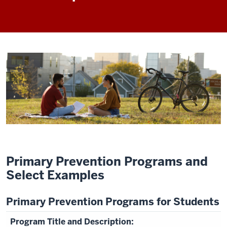
Primary Prevention Programs and
Select Examples
Primary Prevention Programs for Students