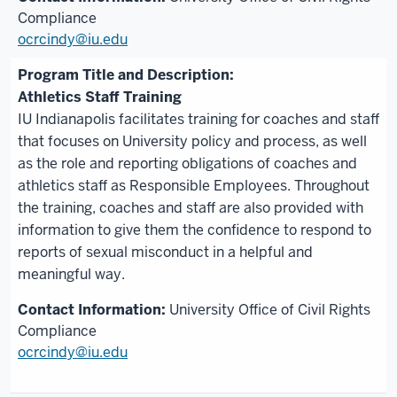
Compliance
ocrcindy@iu.edu
Athletics Staff Training
IU Indianapolis facilitates training for coaches and staff
that focuses on University policy and process, as well
as the role and reporting obligations of coaches and
athletics staff as Responsible Employees. Throughout
the training, coaches and staff are also provided with
information to give them the confidence to respond to
reports of sexual misconduct in a helpful and
meaningful way.
University Office of Civil Rights
Compliance
ocrcindy@iu.edu