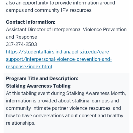
also an opportunity to provide information around
campus and community IPV resources.
Assistant Director of Interpersonal Violence Prevention
and Response
317-274-2503
https://studentaffairs.indianapolis.iu.edu/care-
support/interpersonal-violence-prevention-and-
response/index.html
Stalking Awareness Tabling
At this tabling event during Stalking Awareness Month,
information is provided about stalking, campus and
community intimate partner violence resources, and
how to have conversations about consent and healthy
relationships.