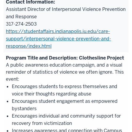
Assistant Director of Interpersonal Violence Prevention
and Response
317-274-2503
https://studentaffairs.indianapolis.iu.edu/care-
support/interpersonal-violence-prevention-and-
response/index.html
Clothesline Project
A public awareness education campaign, and a visual
reminder of statistics of violence we often ignore. This
event:
Encourages students to express themselves and
voice their thoughts regarding abuse
Encourages student engagement as empowered
bystanders
Encourages individual and community support for
recovery from victimization
Increases awareness and connection with Campus