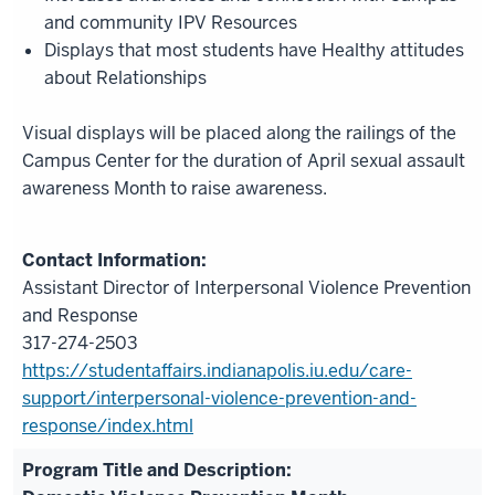
and community IPV Resources
Displays that most students have Healthy attitudes
about Relationships
Visual displays will be placed along the railings of the
Campus Center for the duration of April sexual assault
awareness Month to raise awareness.
Assistant Director of Interpersonal Violence Prevention
and Response
317-274-2503
https://studentaffairs.indianapolis.iu.edu/care-
support/interpersonal-violence-prevention-and-
response/index.html