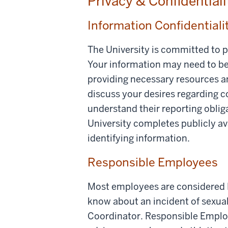
Privacy & Confidential
Information Confidentiali
The University is committed to p
Your information may need to be 
providing necessary resources an
discuss your desires regarding 
understand their reporting oblig
University completes publicly av
identifying information.
Responsible Employees
Most employees are considered 
know about an incident of sexua
Coordinator. Responsible Employe