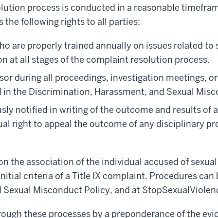
olution process is conducted in a reasonable timefra
 the following rights to all parties:
ho are properly trained annually on issues related t
n at all stages of the complaint resolution process.
or during all proceedings, investigation meetings, or
ed in the Discrimination, Harassment, and Sexual Misc
sly notified in writing of the outcome and results of a
ual right to appeal the outcome of any disciplinary p
 the association of the individual accused of sexual
itial criteria of a Title IX complaint. Procedures can 
 Sexual Misconduct Policy, and at StopSexualViolenc
rough these processes by a preponderance of the evid