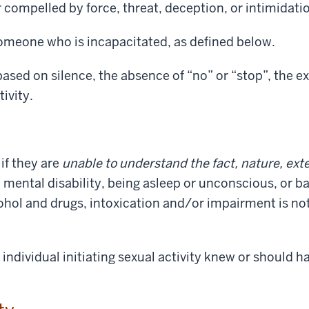
compelled by force, threat, deception, or intimidati
omeone who is incapacitated, as defined below.
sed on silence, the absence of “no” or “stop”, the exi
tivity.
if they are
unable to understand the fact, nature, exte
a mental disability, being asleep or unconscious, or b
cohol and drugs, intoxication and/or impairment is no
individual initiating sexual activity knew or should 