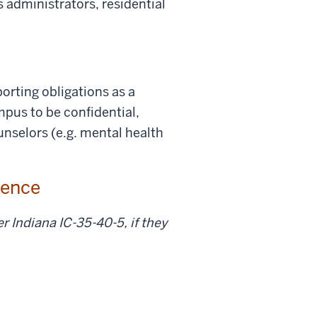
s administrators, residential
orting obligations as a
pus to be confidential,
ounselors (e.g. mental health
olence
r Indiana IC-35-40-5, if they