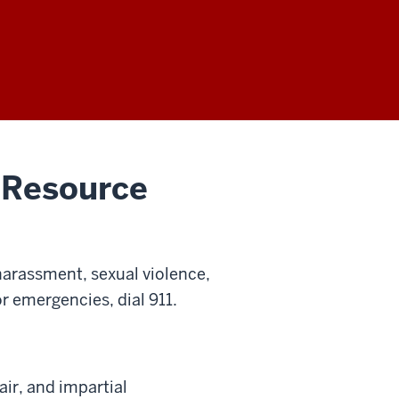
 Resource
harassment, sexual violence,
or emergencies, dial 911.
air, and impartial