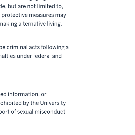
, but are not limited to,
er protective measures may
making alternative living,
be criminal acts following a
alties under federal and
ed information, or
rohibited by the University
eport of sexual misconduct