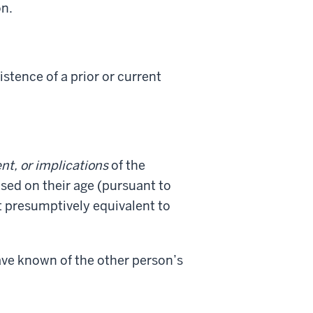
on.
stence of a prior or current
nt, or implications
of the
ased on their age (pursuant to
t presumptively equivalent to
have known of the other person’s