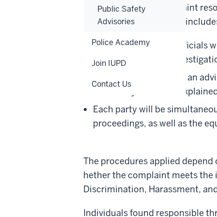
investigation and complaint res
Public Safety
of the specific case. This includes
Advisories
Police Academy
To be conducted by officials w
how to conduct an investigatio
Join IUPD
To be accompanied by an advis
Contact Us
role of any advisor is explain
Each party will be simultaneou
proceedings, as well as the eq
The procedures applied depend on
hether the complaint meets the in
Discrimination, Harassment, and
Individuals found responsible th