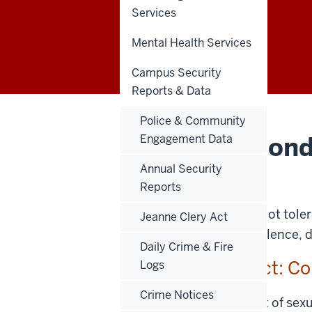
Services
Appendix C
Mental Health Services
Campus Security
Reports & Data
Police & Community
Sexual Miscond
Engagement Data
Guide
Annual Security
Reports
Indiana University does not tole
Jeanne Clery Act
sexual assault, dating violence, 
Daily Crime & Fire
Sexual Misconduct: Co
Logs
Crime Notices
When a formal complaint of sexual