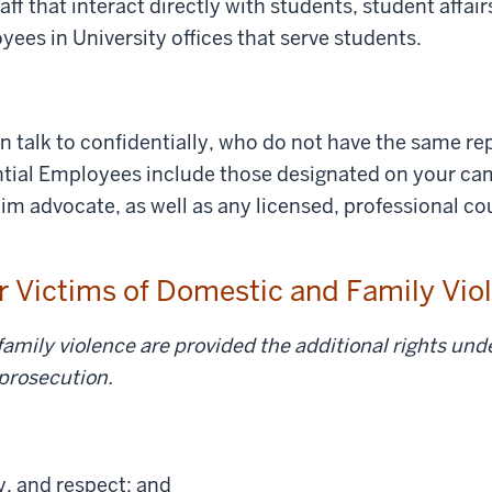
aff that interact directly with students, student affair
oyees in University offices that serve students.
 talk to confidentially, who do not have the same rep
ial Employees include those designated on your cam
ctim advocate, as well as any licensed, professional c
or Victims of Domestic and Family Vi
amily violence are provided the additional rights unde
 prosecution.
ty, and respect; and