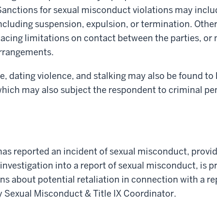
anctions for sexual misconduct violations may include
including suspension, expulsion, or termination. Oth
lacing limitations on contact between the parties, or 
arrangements.
, dating violence, and stalking may also be found to 
hich may also subject the respondent to criminal pen
as reported an incident of sexual misconduct, provid
investigation into a report of sexual misconduct, is p
rns about potential retaliation in connection with a r
y Sexual Misconduct & Title IX Coordinator.