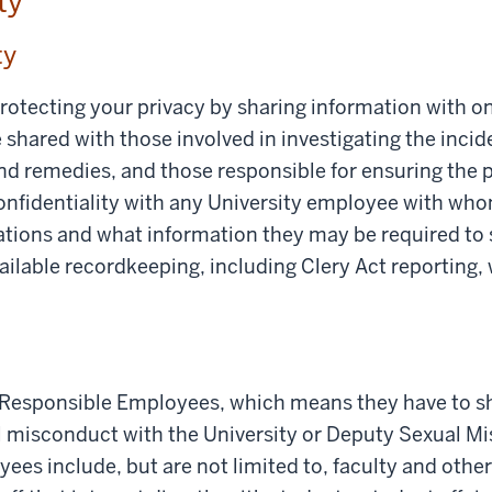
ity
ty
rotecting your privacy by sharing information with 
shared with those involved in investigating the incid
d remedies, and those responsible for ensuring the p
confidentiality with any University employee with wh
ations and what information they may be required to s
ailable recordkeeping, including Clery Act reporting,
Responsible Employees, which means they have to sh
l misconduct with the University or Deputy Sexual Mi
es include, but are not limited to, faculty and othe