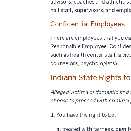
advisors, coaches and athletic st
hall staff, supervisors, and empl
Confidential Employees
There are employees that you can
Responsible Employee. Confident
such as health center staff, a vi
counselors, psychologists).
Indiana State Rights f
Alleged victims of domestic and f
choose to proceed with criminal
You have the right to be:
treated with fairness, digni