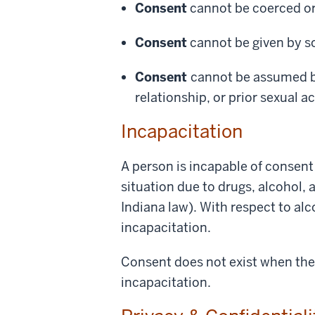
Consent
cannot be coerced or 
Consent
cannot be given by s
Consent
cannot be assumed ba
relationship, or prior sexual ac
Incapacitation
A person is incapable of consent 
situation due to drugs, alcohol, 
Indiana law). With respect to al
incapacitation.
Consent does not exist when the 
incapacitation.