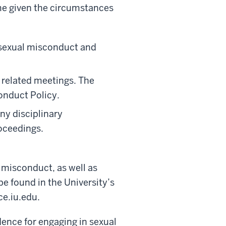
me given the circumstances
o sexual misconduct and
 related meetings. The
onduct Policy.
ny disciplinary
roceedings.
 misconduct, as well as
be found in the University’s
e.iu.edu.
ence for engaging in sexual