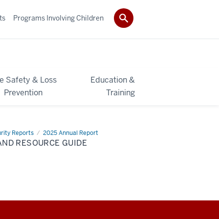
ts
Programs Involving Children
re Safety & Loss
Education &
Prevention
Training
rity Reports
2025 Annual Report
AND RESOURCE GUIDE