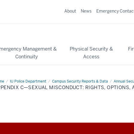
About
News
Emergency Contac
mergency Management &
Physical Security &
Fi
Continuity
Access
me
Appendix
IU Police Department
Campus Security Reports & Data
Annual Secu
PENDIX C—SEXUAL MISCONDUCT: RIGHTS, OPTIONS, 
ual
conduct:
hts,
ions,
d
ource
de