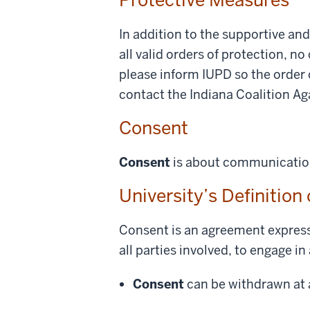
In addition to the supportive an
all valid orders of protection, no
please inform IUPD so the order 
contact the Indiana Coalition A
Consent
Consent
is about communication 
University’s Definition
Consent is an agreement express
all parties involved, to engage in 
Consent
can be withdrawn at a