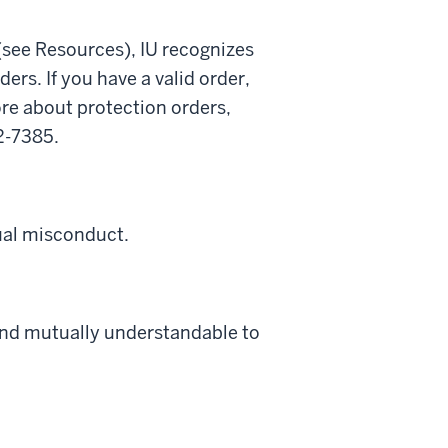
(see Resources), IU recognizes
ders. If you have a valid order,
re about protection orders,
2-7385.
ual misconduct.
and mutually understandable to