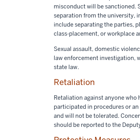
misconduct will be sanctioned. S
separation from the university, 
include separating the parties, p
class-placement, or workplace 
Sexual assault, domestic violence
law enforcement investigation, w
state law.
Retaliation
Retaliation against anyone who h
participated in procedures or an 
and will not be tolerated. Conce
should be reported to the Deput
Protective Measures