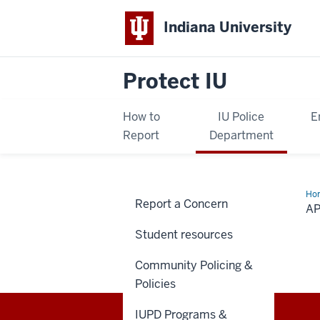
Indiana University
Protect IU
How to
IU Police
E
Report
Department
Ho
Report a Concern
C
AP
—
Sex
Student resources
Mis
Rig
Opt
Community Policing &
an
Res
Policies
Gui
IUPD Programs &