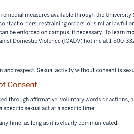
d remedial measures available through the University 
 contact orders, restraining orders, or similar lawful or
can be enforced on campus, if necessary. To learn mo
gainst Domestic Violence (ICADV) hotline at 1-800-33
and respect. Sexual activity without consent is sex
 of Consent
ed through affirmative, voluntary words or actions, 
a specific sexual act at a specific time:
ny time, as long as it is clearly communicated.