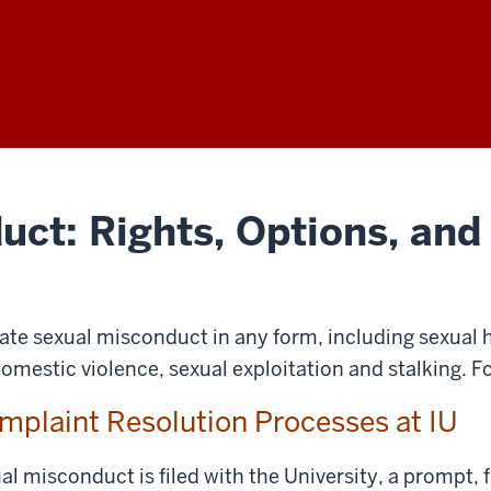
uct: Rights, Options, and
rate sexual misconduct in any form, including sexual 
domestic violence, sexual exploitation and stalking. F
mplaint Resolution Processes at IU
 misconduct is filed with the University, a prompt, f