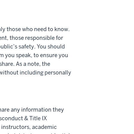
only those who need to know.
ent, those responsible for
ublic’s safety. You should
om you speak, to ensure you
hare. As a note, the
 without including personally
are any information they
sconduct & Title IX
r instructors, academic